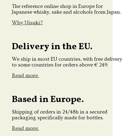
The reference online shop in Europe for
Japanese whisky, sake and alcohols from Japan.
Why Uisuki?
Delivery in the EU.
We ship in most EU countries, with free delivery
to some countries for orders above € 249.
Read more.
Based in Europe.
Shipping of orders in 24/48h in a secured
packaging specifically made for bottles.
Read more.