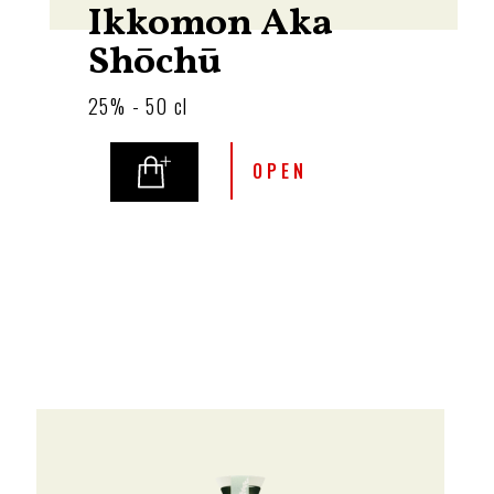
Ikkomon Aka
Shōchū
25% - 50 cl
OPEN