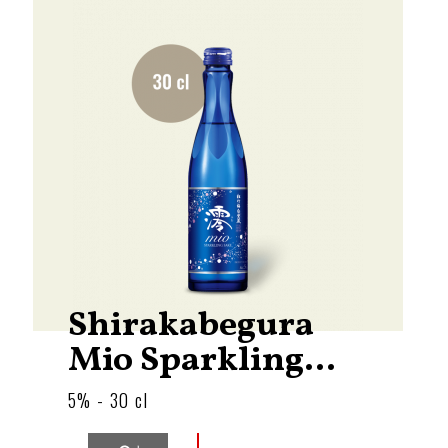
Shirakabegura
Mio Sparkling...
5% - 30 cl