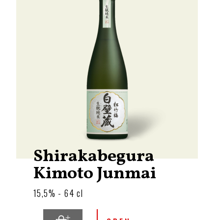
Shirakabegura
Kimoto Junmai
15,5% - 64 cl