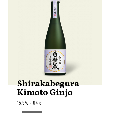
Shirakabegura
Kimoto Ginjo
15,5% - 64 cl