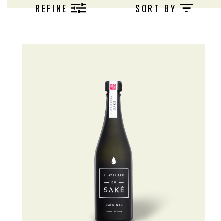
REFINE
SORT BY