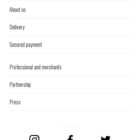
About us
Delivery
Secured payment
Professional and merchants
Partnership
Press