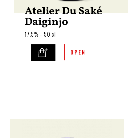
Atelier Du Saké
Daiginjo
17,5% - 50 cl
OPEN