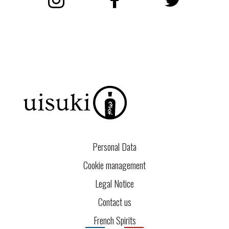
Instagram
Facebook
Twitter
Personal Data
Cookie management
Legal Notice
Contact us
French Spirits