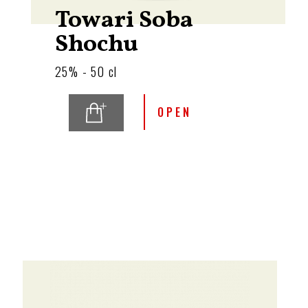
Towari Soba
Shochu
25% - 50 cl
OPEN