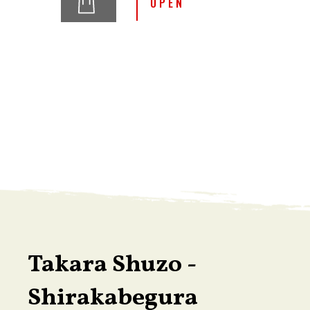
OPEN
Takara Shuzo -
Shirakabegura