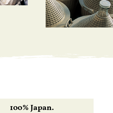
100% Japan.