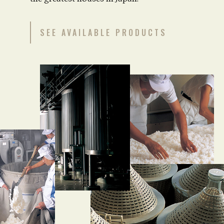
SEE AVAILABLE PRODUCTS