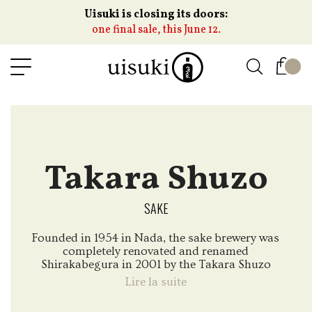
Uisuki is closing its doors:
one final sale, this June 12.
Takara Shuzo
SAKE
Founded in 1954 in Nada, the sake brewery was
completely renovated and renamed
Shirakabegura in 2001 by the Takara Shuzo
Group, which specializes in the production of
Lire la suite
alcoholic beverages.