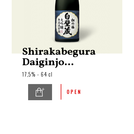
Shirakabegura
Daiginjo...
17,5% - 64 cl
OPEN