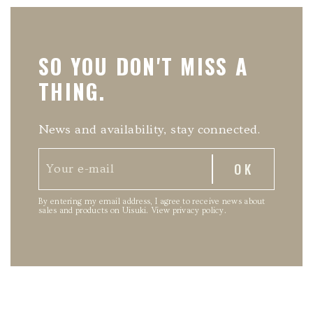
SO YOU DON'T MISS A
THING.
News and availability, stay connected.
By entering my email address, I agree to receive news about
sales and products on Uisuki.
View privacy policy
.