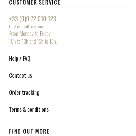
CUSTOMER SERVICE
+33 (0)9 72 010 123
Cost of a call to France
From Monday to Friday
10h to 13h and 15h to 18h.
Help / FAQ
Contact us
Order tracking
Terms & conditions
FIND OUT MORE