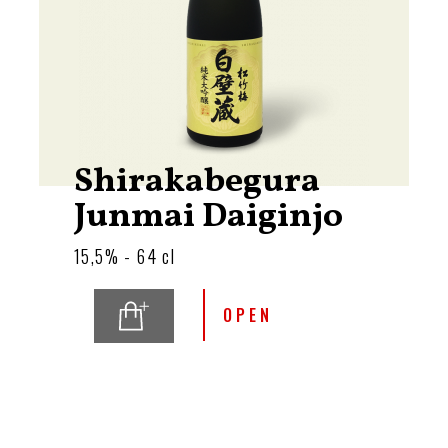
Shirakabegura
Junmai Daiginjo
15,5% - 64 cl
OPEN