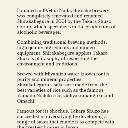
Founded in 1954 in Nada, the sake brewery
was completely renovated and renamed
Shirakabegura in 2001 by the Takara Shuzo
Group, which specializes in the production of
alcoholic beverages.
Combining traditional brewing methods,
high quality ingredients and modern
equipment, Shirakabegura applies Takara
Shuzo's philosophy of respecting the
environment and traditions.
Brewed with Miyamizu water known for its
purity and mineral properties,
Shirakabegura's sakes are made from the
best varieties of rice such as the famous
Yamada Nishiki rice, Gohyakumangoku and
Omachi.
Famous for its shochus, Takara Shuzo has
succeeded in diversifying by developing a
range of sakes that enable it to compete with
the greatest houses in Japan.