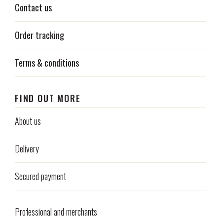
Contact us
Order tracking
Terms & conditions
FIND OUT MORE
About us
Delivery
Secured payment
Professional and merchants