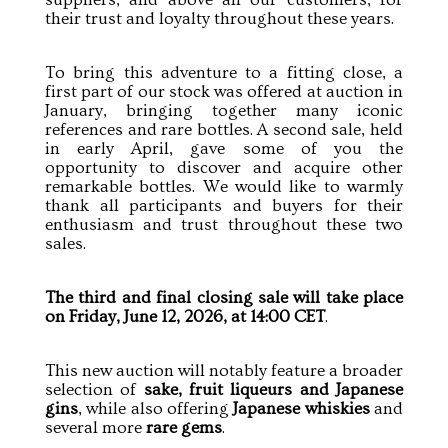
their trust and loyalty throughout these years.
To bring this adventure to a fitting close, a
first part of our stock was offered at auction in
January, bringing together many iconic
references and rare bottles. A second sale, held
in early April, gave some of you the
opportunity to discover and acquire other
remarkable bottles. We would like to warmly
thank all participants and buyers for their
enthusiasm and trust throughout these two
sales.
The third and final closing sale will take place
on Friday, June 12, 2026, at 14:00 CET
.
This new auction will notably feature a broader
selection of
sake, fruit liqueurs and Japanese
gins
, while also offering
Japanese whiskies
and
several more
rare gems
.