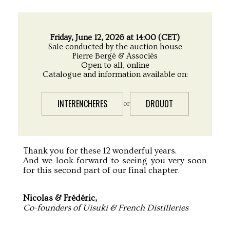
Friday, June 12, 2026 at 14:00 (CET)
Sale conducted by the auction house
Pierre Bergé & Associés
Open to all, online
Catalogue and information available on:
INTERENCHERES
DROUOT
or
Thank you for these 12 wonderful years.
And we look forward to seeing you very soon
for this second part of our final chapter.
Nicolas & Frédéric,
Co-founders of Uisuki & French Distilleries