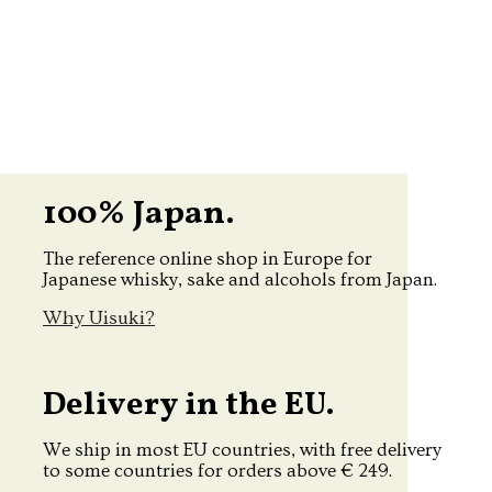
100% Japan.
The reference online shop in Europe for
Japanese whisky, sake and alcohols from Japan.
Why Uisuki?
Delivery in the EU.
We ship in most EU countries, with free delivery
to some countries for orders above € 249.