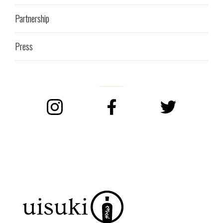
Partnership
Press
Instagram
Facebook
Twitter