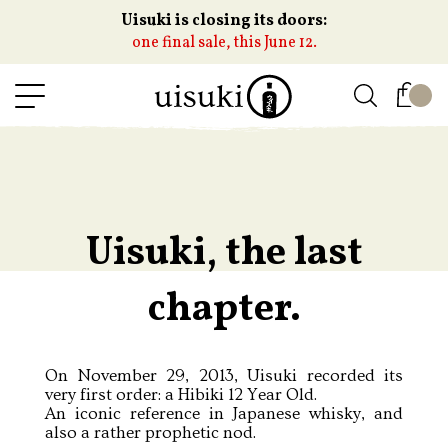
Uisuki is closing its doors:
one final sale, this June 12.
Uisuki, the last
chapter.
On November 29, 2013, Uisuki recorded its
very first order: a Hibiki 12 Year Old.
An iconic reference in Japanese whisky, and
also a rather prophetic nod.