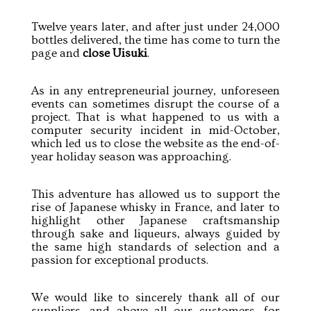
Twelve years later, and after just under 24,000
bottles delivered, the time has come to turn the
page and
close Uisuki
.
As in any entrepreneurial journey, unforeseen
events can sometimes disrupt the course of a
project. That is what happened to us with a
computer security incident in mid-October,
which led us to close the website as the end-of-
year holiday season was approaching.
This adventure has allowed us to support the
rise of Japanese whisky in France, and later to
highlight other Japanese craftsmanship
through sake and liqueurs, always guided by
the same high standards of selection and a
passion for exceptional products.
We would like to sincerely thank all of our
suppliers, and above all our customers, for