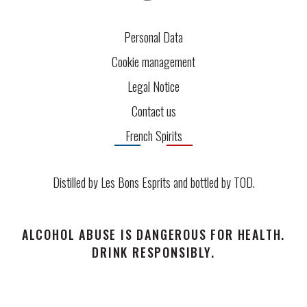
Personal Data
Cookie management
Legal Notice
Contact us
French Spirits
Distilled by Les Bons Esprits and bottled by
TOD
.
ALCOHOL ABUSE IS DANGEROUS FOR HEALTH.
DRINK RESPONSIBLY.