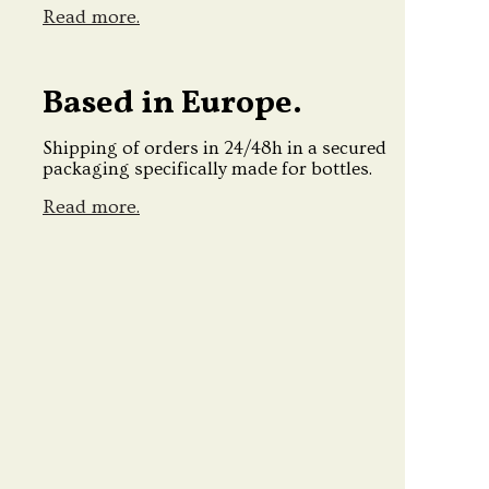
Read more.
Based in Europe.
Shipping of orders in 24/48h in a secured
packaging specifically made for bottles.
Read more.