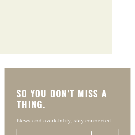
SO YOU DON'T MISS A
THING.
News and availability, stay connected.