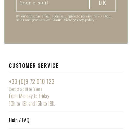
By entering my email address, I agree to receive news about
sales and products on Uisuki.
View privacy policy
.
CUSTOMER SERVICE
+33 (0)9 72 010 123
Cost of a call to France
From Monday to Friday
10h to 13h and 15h to 18h.
Help / FAQ