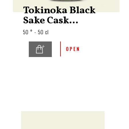
Tokinoka Black
Sake Cask...
50 ° - 50 cl
OPEN