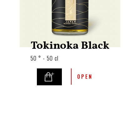
Tokinoka Black
50 ° - 50 cl
OPEN