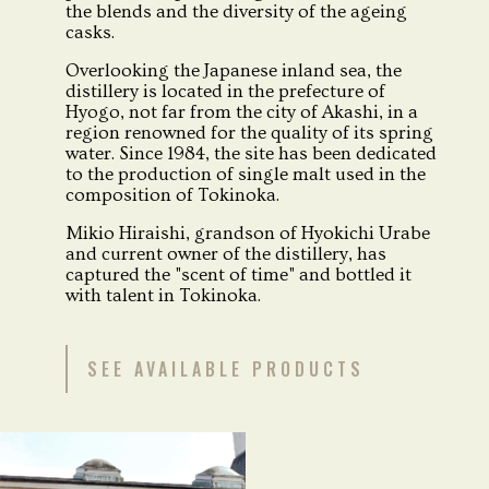
the blends and the diversity of the ageing
casks.
Overlooking the Japanese inland sea, the
distillery is located in the prefecture of
Hyogo, not far from the city of Akashi, in a
region renowned for the quality of its spring
water. Since 1984, the site has been dedicated
to the production of single malt used in the
composition of Tokinoka.
Mikio Hiraishi, grandson of Hyokichi Urabe
and current owner of the distillery, has
captured the "scent of time" and bottled it
with talent in Tokinoka.
SEE AVAILABLE PRODUCTS