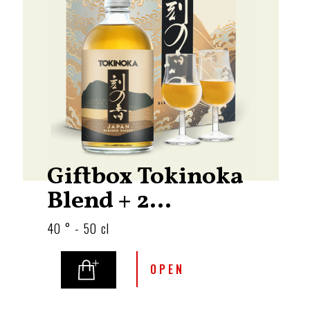
Giftbox Tokinoka
Blend + 2...
40 ° - 50 cl
OPEN