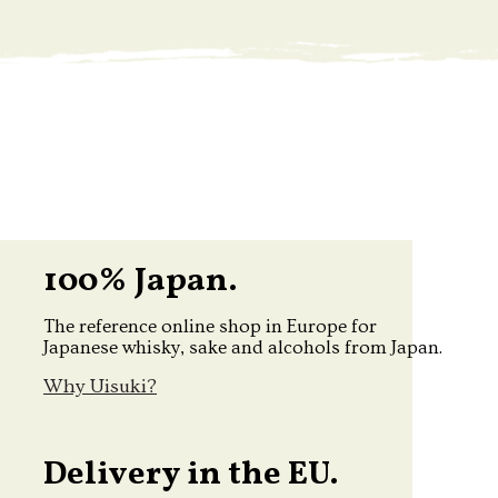
100% Japan.
The reference online shop in Europe for
Japanese whisky, sake and alcohols from Japan.
Why Uisuki?
Delivery in the EU.