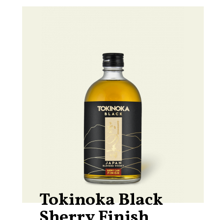
Tokinoka Black
Sherry Finish