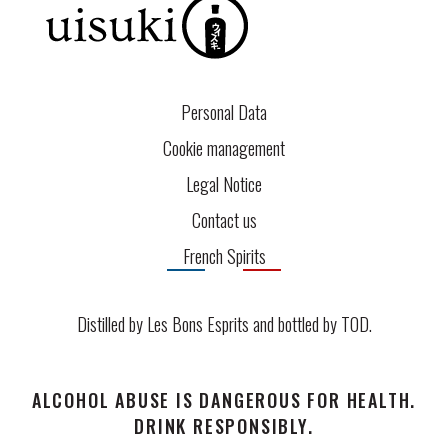
Personal Data
Cookie management
Legal Notice
Contact us
French Spirits
Distilled by Les Bons Esprits and bottled by
TOD
.
ALCOHOL ABUSE IS DANGEROUS FOR HEALTH.
DRINK RESPONSIBLY.