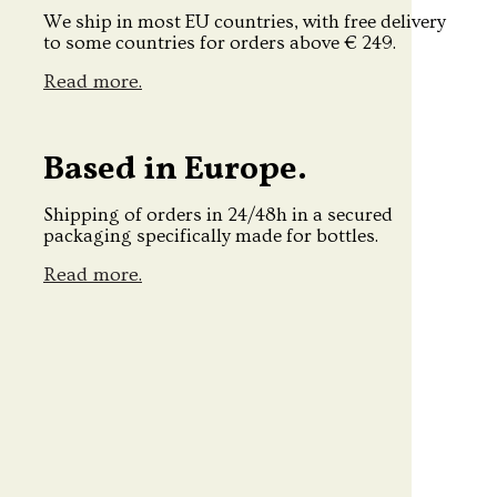
We ship in most EU countries, with free delivery
to some countries for orders above € 249.
Read more.
Based in Europe.
Shipping of orders in 24/48h in a secured
packaging specifically made for bottles.
Read more.