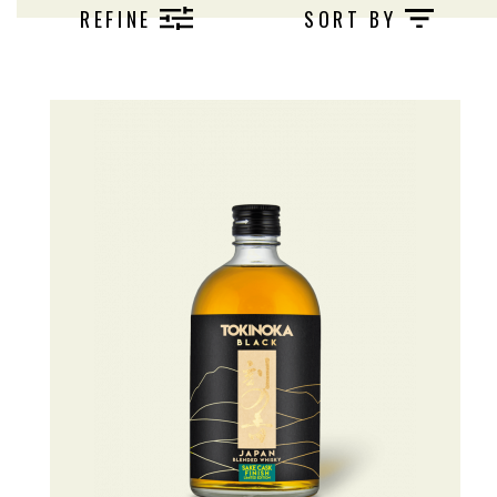
REFINE
SORT BY