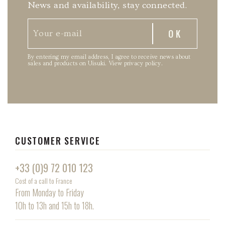
News and availability, stay connected.
By entering my email address, I agree to receive news about
sales and products on Uisuki.
View privacy policy
.
CUSTOMER SERVICE
+33 (0)9 72 010 123
Cost of a call to France
From Monday to Friday
10h to 13h and 15h to 18h.