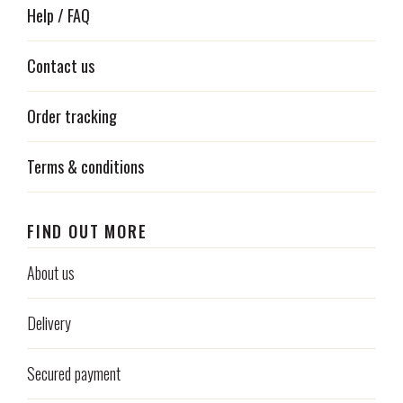
Help / FAQ
Contact us
Order tracking
Terms & conditions
FIND OUT MORE
About us
Delivery
Secured payment