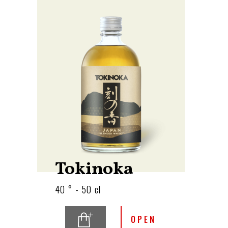
Tokinoka
40 ° - 50 cl
OPEN