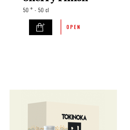
50 ° - 50 cl
OPEN