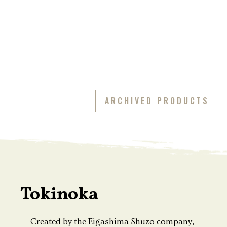
ARCHIVED PRODUCTS
Tokinoka
Created by the Eigashima Shuzo company,