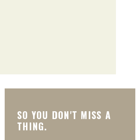
SO YOU DON'T MISS A
THING.