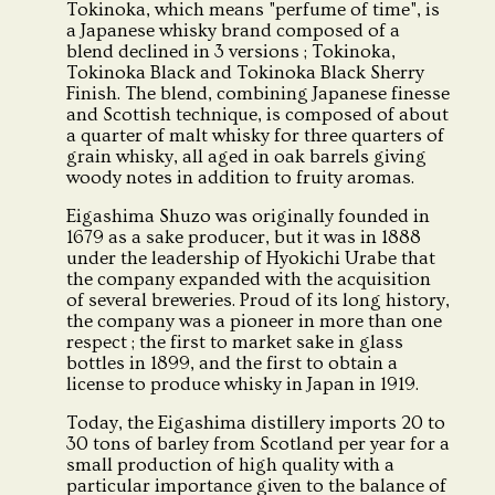
Tokinoka, which means "perfume of time", is
a Japanese whisky brand composed of a
blend declined in 3 versions ; Tokinoka,
Tokinoka Black and Tokinoka Black Sherry
Finish. The blend, combining Japanese finesse
and Scottish technique, is composed of about
a quarter of malt whisky for three quarters of
grain whisky, all aged in oak barrels giving
woody notes in addition to fruity aromas.
Eigashima Shuzo was originally founded in
1679 as a sake producer, but it was in 1888
under the leadership of Hyokichi Urabe that
the company expanded with the acquisition
of several breweries. Proud of its long history,
the company was a pioneer in more than one
respect ; the first to market sake in glass
bottles in 1899, and the first to obtain a
license to produce whisky in Japan in 1919.
Today, the Eigashima distillery imports 20 to
30 tons of barley from Scotland per year for a
small production of high quality with a
particular importance given to the balance of