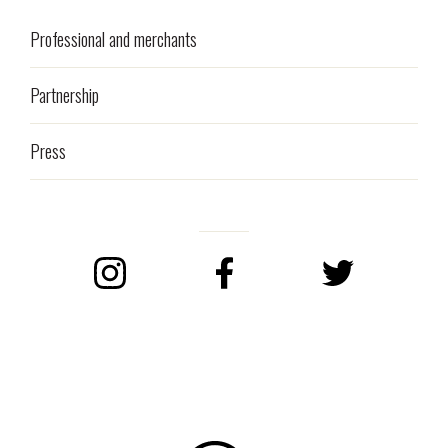
Professional and merchants
Partnership
Press
Instagram
Facebook
Twitter