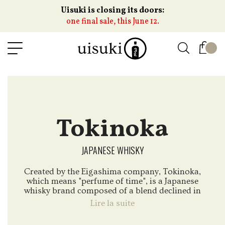
Uisuki is closing its doors:
one final sale, this June 12.
Tokinoka
JAPANESE WHISKY
Created by the Eigashima company, Tokinoka,
which means "perfume of time", is a Japanese
whisky brand composed of a blend declined in
3 versions ; Tokinoka, Tokinoka Black and
Lire la suite
Tokinoka Black Sherry Finish.