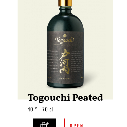
Togouchi Peated
40 ° - 70 cl
OPEN