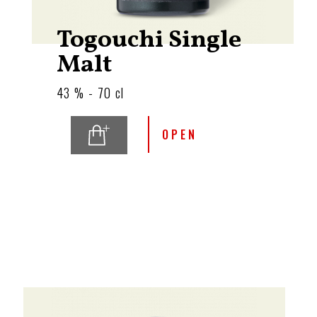
Togouchi Single
Malt
43 % - 70 cl
OPEN