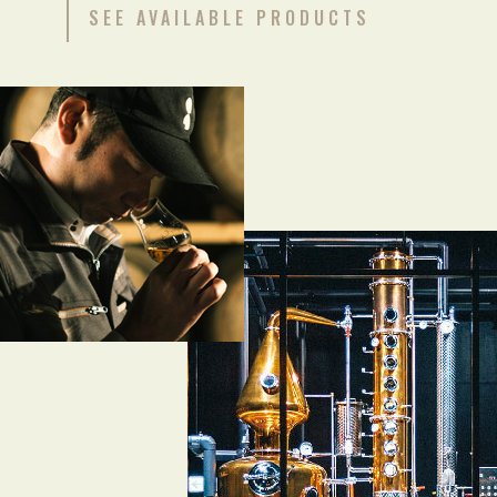
SEE AVAILABLE PRODUCTS