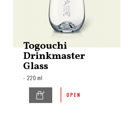
Togouchi
Drinkmaster
Glass
- 220 ml
OPEN