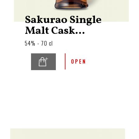
Sakurao Single
Malt Cask...
54% - 70 cl
OPEN