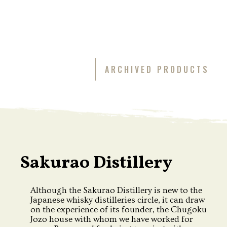
ARCHIVED PRODUCTS
Sakurao Distillery
Although the Sakurao Distillery is new to the
Japanese whisky distilleries circle, it can draw
on the experience of its founder, the Chugoku
Jozo house with whom we have worked for