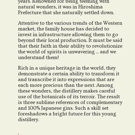
years. Renowned for being teeming with
natural wonders, it was in Hiroshima
Prefecture that she naturally settled down.
Attentive to the various trends of the Western
market, the family house has decided to
invest in infrastructure allowing them to go
beyond their local production. It must be said
that their faith in their ability to revolutionize
the world of spirits is unwavering ... and we
understand them!
Rich in a unique heritage in the world, they
demonstrate a certain ability to transform it
and transcribe it into expressions that are
each more precious than the next. Among
these wonders, the distillery makes careful
use of the botanicals of its terroir. The result
is three sublime references of complementary
and 100% Japanese gins. Such a skill set
foreshadows a bright future for this young
distillery.