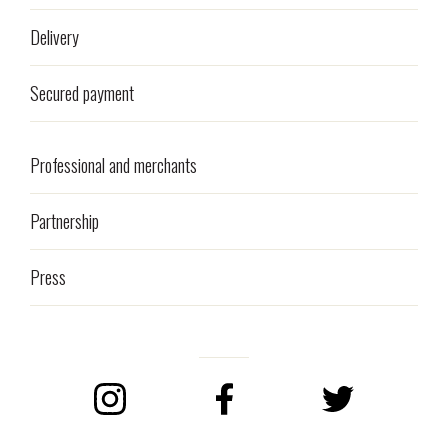
Delivery
Secured payment
Professional and merchants
Partnership
Press
Instagram
Facebook
Twitter