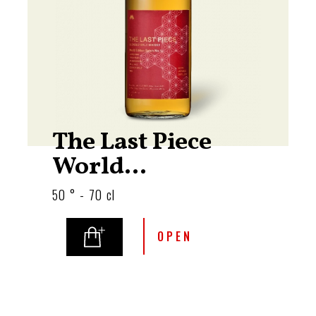
The Last Piece
World...
50 ° - 70 cl
OPEN