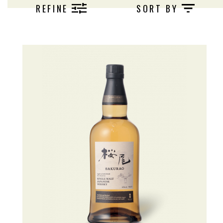
REFINE
SORT BY