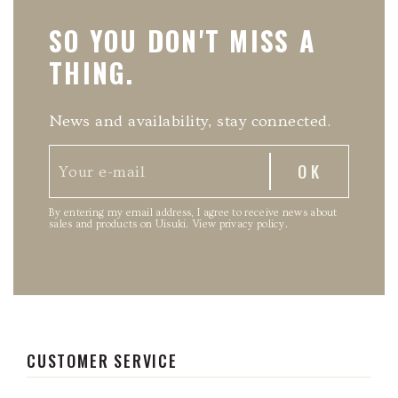
SO YOU DON'T MISS A
THING.
News and availability, stay connected.
By entering my email address, I agree to receive news about
sales and products on Uisuki.
View privacy policy
.
CUSTOMER SERVICE