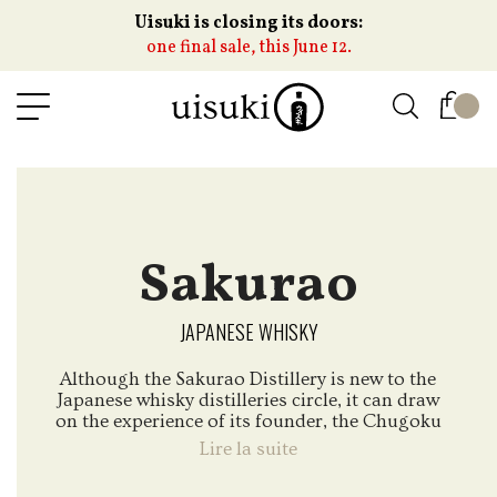
Uisuki is closing its doors:
one final sale, this June 12.
Sakurao
JAPANESE WHISKY
Although the Sakurao Distillery is new to the
Japanese whisky distilleries circle, it can draw
on the experience of its founder, the Chugoku
Jozo house with whom we have worked for
Lire la suite
years with the Togouchi whiskies.