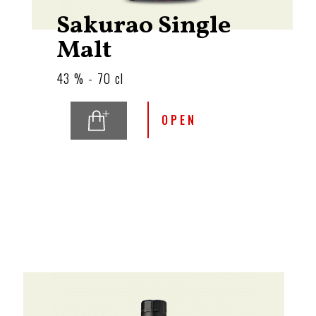
Sakurao Single
Malt
43 % - 70 cl
OPEN