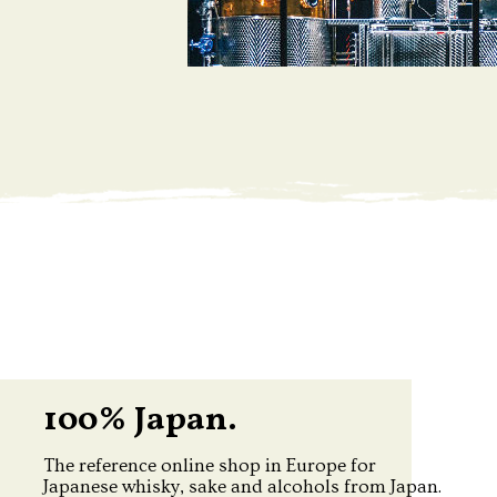
100% Japan.
The reference online shop in Europe for
Japanese whisky, sake and alcohols from Japan.