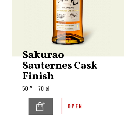
Sakurao
Sauternes Cask
Finish
50 ° - 70 cl
OPEN