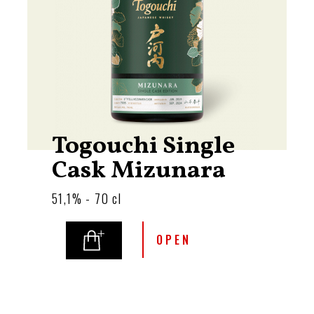
Togouchi Single
Cask Mizunara
51,1% - 70 cl
OPEN