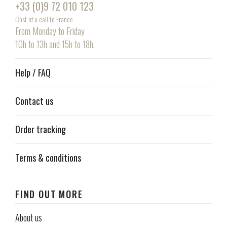
+33 (0)9 72 010 123
Cost of a call to France
From Monday to Friday
10h to 13h and 15h to 18h.
Help / FAQ
Contact us
Order tracking
Terms & conditions
FIND OUT MORE
About us