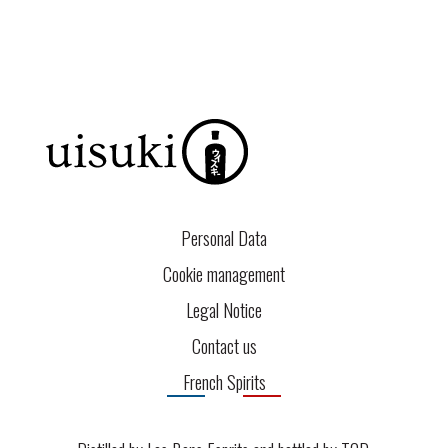
Personal Data
Cookie management
Legal Notice
Contact us
French Spirits