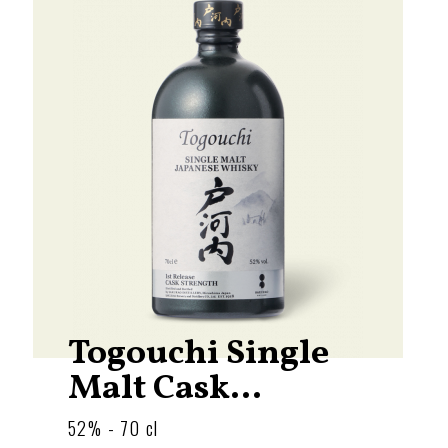
Togouchi Single
Malt Cask...
52% - 70 cl