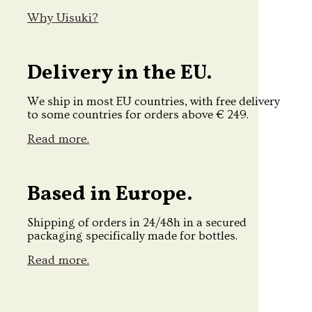
Why Uisuki?
Delivery in the EU.
We ship in most EU countries, with free delivery
to some countries for orders above € 249.
Read more.
Based in Europe.
Shipping of orders in 24/48h in a secured
packaging specifically made for bottles.
Read more.