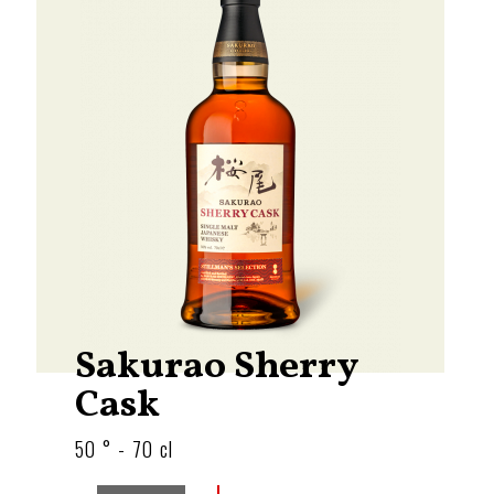
Sakurao Sherry
Cask
50 ° - 70 cl