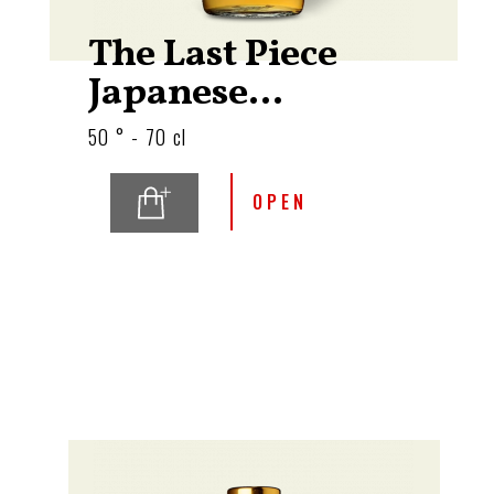
The Last Piece
Japanese...
50 ° - 70 cl
OPEN