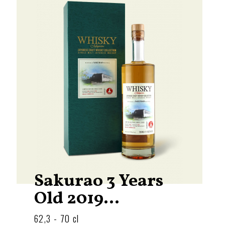
Sakurao 3 Years
Old 2019...
62,3 - 70 cl