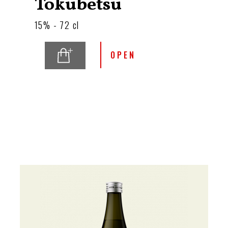
Tokubetsu
15% - 72 cl
OPEN