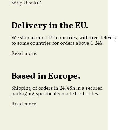
Why Uisuki?
Delivery in the EU.
We ship in most EU countries, with free delivery
to some countries for orders above € 249.
Read more.
Based in Europe.
Shipping of orders in 24/48h in a secured
packaging specifically made for bottles.
Read more.