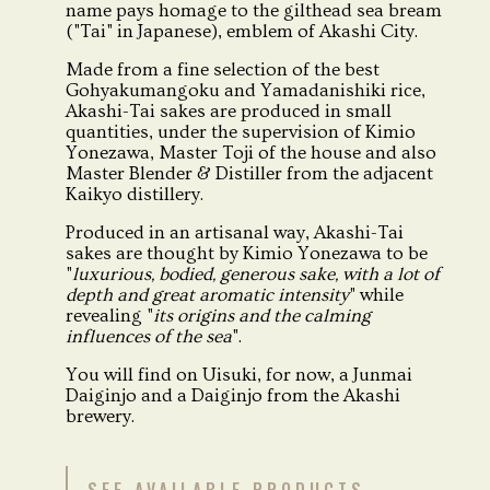
name pays homage to the gilthead sea bream
("Tai" in Japanese), emblem of Akashi City.
Made from a fine selection of the best
Gohyakumangoku and Yamadanishiki rice,
Akashi-Tai sakes are produced in small
quantities, under the supervision of Kimio
Yonezawa, Master Toji of the house and also
Master Blender & Distiller from the adjacent
Kaikyo distillery.
Produced in an artisanal way, Akashi-Tai
sakes are thought by Kimio Yonezawa to be
"
luxurious, bodied, generous sake, with a lot of
depth and great aromatic intensity
" while
revealing "
its origins and the calming
influences of the sea
".
You will find on Uisuki, for now, a Junmai
Daiginjo and a Daiginjo from the Akashi
brewery.