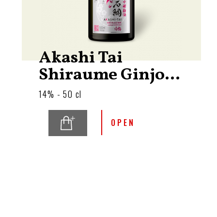
Akashi Tai
Shiraume Ginjo...
14% - 50 cl
OPEN