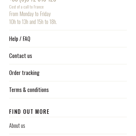
Cost of a call to France
From Monday to Friday
10h to 13h and 15h to 18h.
Help / FAQ
Contact us
Order tracking
Terms & conditions
FIND OUT MORE
About us