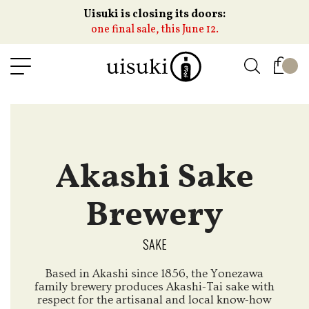
Uisuki is closing its doors:
one final sale, this June 12.
Akashi Sake
Brewery
SAKE
Based in Akashi since 1856, the Yonezawa
family brewery produces Akashi-Tai sake with
respect for the artisanal and local know-how