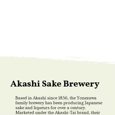
Akashi Sake Brewery
Based in Akashi since 1856, the Yonezawa
family brewery has been producing Japanese
sake and liqueurs for over a century.
Marketed under the Akashi-Tai brand, their