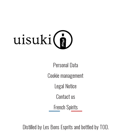
Personal Data
Cookie management
Legal Notice
Contact us
French Spirits
Distilled by Les Bons Esprits and bottled by
TOD
.