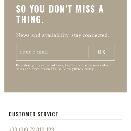
SO YOU DON'T MISS A
THING.
News and availability, stay connected.
By entering my email address, I agree to receive news about
sales and products on Uisuki.
View privacy policy
.
CUSTOMER SERVICE
+33 (0)9 72 010 123