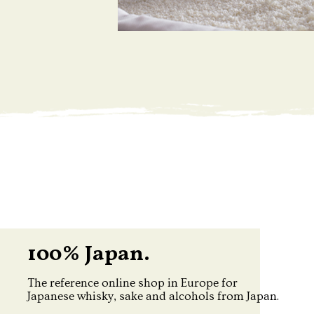
100% Japan.
The reference online shop in Europe for
Japanese whisky, sake and alcohols from Japan.