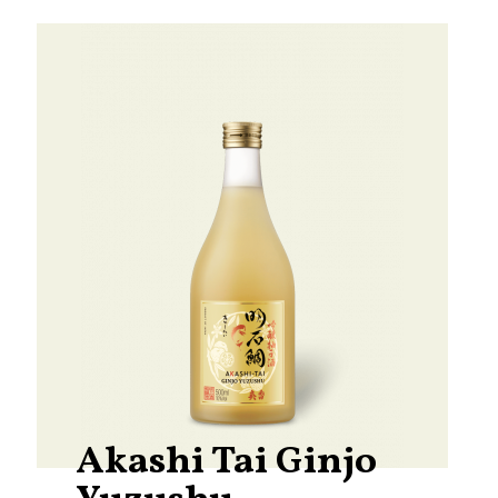
Akashi Tai Ginjo