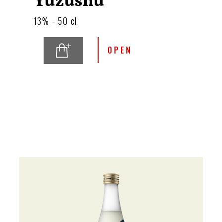
Yuzushu
13% - 50 cl
OPEN