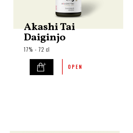
Akashi Tai
Daiginjo
17% - 72 cl
OPEN