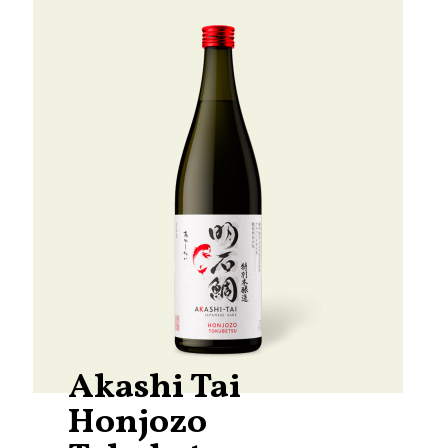
Akashi Tai
Honjozo