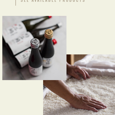
SEE AVAILABLE PRODUCTS