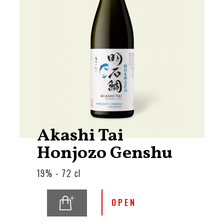
Akashi Tai
Honjozo Genshu
19% - 72 cl
OPEN