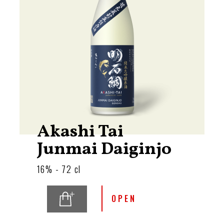
Akashi Tai
Junmai Daiginjo
16% - 72 cl
OPEN