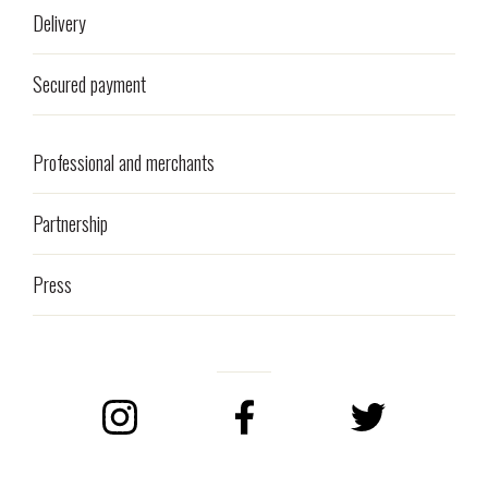
Delivery
Secured payment
Professional and merchants
Partnership
Press
Instagram
Facebook
Twitter