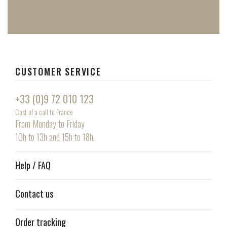
CUSTOMER SERVICE
+33 (0)9 72 010 123
Cost of a call to France
From Monday to Friday
10h to 13h and 15h to 18h.
Help / FAQ
Contact us
Order tracking