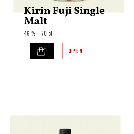
Kirin Fuji Single
Malt
46 % - 70 cl
OPEN