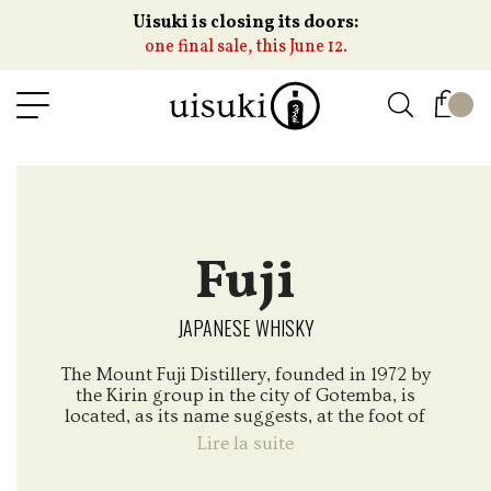
Uisuki is closing its doors:
one final sale, this June 12.
Fuji
JAPANESE WHISKY
The Mount Fuji Distillery, founded in 1972 by
the Kirin group in the city of Gotemba, is
located, as its name suggests, at the foot of
the famous Mount Fuji, one of the most well-
Lire la suite
known emblem of Japan. While the distillery
has historical knowledge in grain whiskies, it