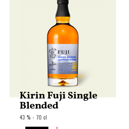
Kirin Fuji Single
Blended
43 % - 70 cl