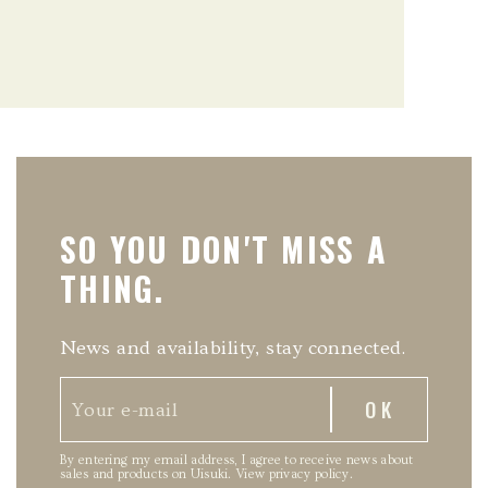
SO YOU DON'T MISS A
THING.
News and availability, stay connected.
By entering my email address, I agree to receive news about
sales and products on Uisuki.
View privacy policy
.