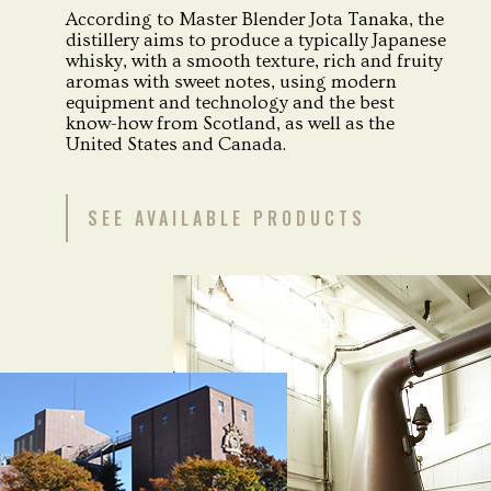
According to Master Blender Jota Tanaka, the
distillery aims to produce a typically Japanese
whisky, with a smooth texture, rich and fruity
aromas with sweet notes, using modern
equipment and technology and the best
know-how from Scotland, as well as the
United States and Canada.
SEE AVAILABLE PRODUCTS