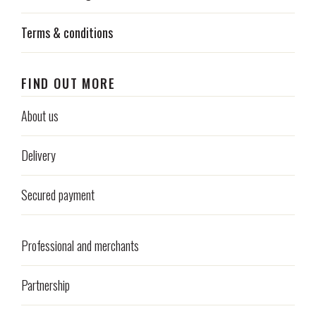
Terms & conditions
FIND OUT MORE
About us
Delivery
Secured payment
Professional and merchants
Partnership