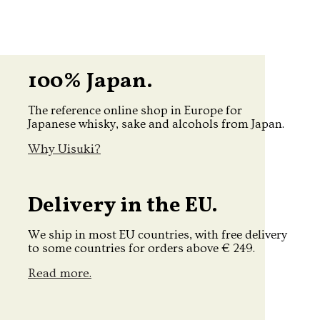
100% Japan.
The reference online shop in Europe for
Japanese whisky, sake and alcohols from Japan.
Why Uisuki?
Delivery in the EU.
We ship in most EU countries, with free delivery
to some countries for orders above € 249.
Read more.