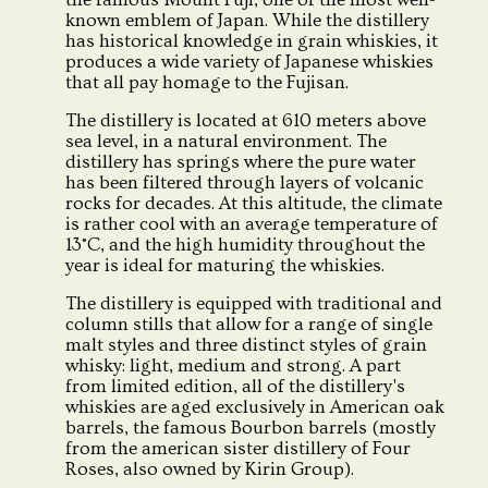
known emblem of Japan. While the distillery
has historical knowledge in grain whiskies, it
produces a wide variety of Japanese whiskies
that all pay homage to the Fujisan.
The distillery is located at 610 meters above
sea level, in a natural environment. The
distillery has springs where the pure water
has been filtered through layers of volcanic
rocks for decades. At this altitude, the climate
is rather cool with an average temperature of
13°C, and the high humidity throughout the
year is ideal for maturing the whiskies.
The distillery is equipped with traditional and
column stills that allow for a range of single
malt styles and three distinct styles of grain
whisky: light, medium and strong. A part
from limited edition, all of the distillery's
whiskies are aged exclusively in American oak
barrels, the famous Bourbon barrels (mostly
from the american sister distillery of Four
Roses, also owned by Kirin Group).