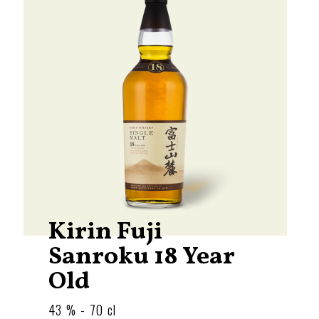
Kirin Fuji
Sanroku 18 Year
Old
43 % - 70 cl