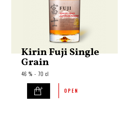
Kirin Fuji Single
Grain
46 % - 70 cl
OPEN