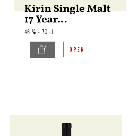
Kirin Single Malt
17 Year...
46 % - 70 cl
OPEN