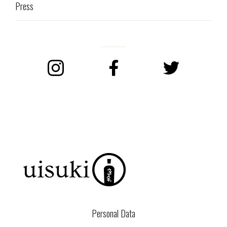
Press
Instagram
Facebook
Twitter
Personal Data