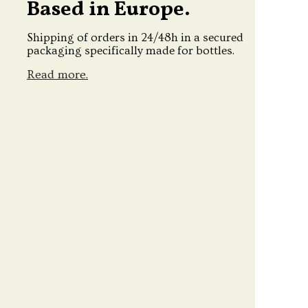
Based in Europe.
Shipping of orders in 24/48h in a secured
packaging specifically made for bottles.
Read more.