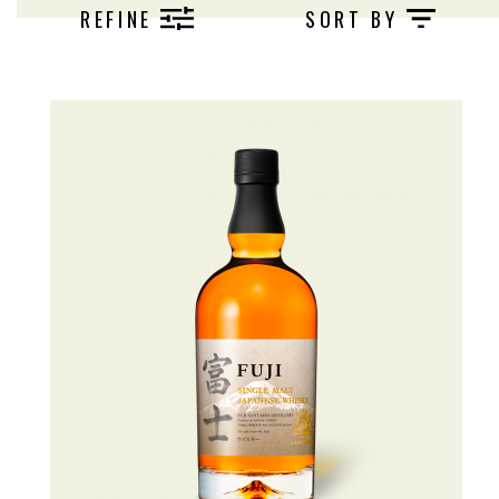
produces a wide variety of Japanese whiskies
REFINE
SORT BY
that all pay homage to the Fujisan.