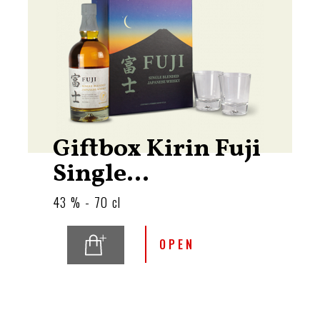
Giftbox Kirin Fuji
Single...
43 % - 70 cl
OPEN