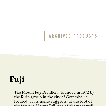
ARCHIVED PRODUCTS
Fuji
The Mount Fuji Distillery, founded in 1972 by
the Kirin group in the city of Gotemba, is
located, as its name suggests, at the foot of
the famous Mount Fuji, one of the most well-