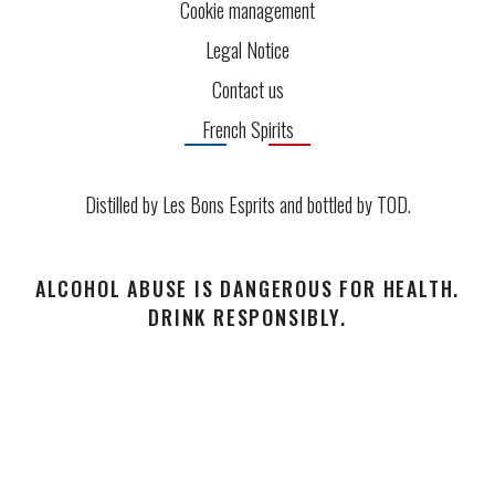
Cookie management
Legal Notice
Contact us
French Spirits
Distilled by Les Bons Esprits and bottled by
TOD
.
ALCOHOL ABUSE IS DANGEROUS FOR HEALTH.
DRINK RESPONSIBLY.