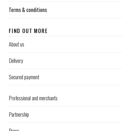
Terms & conditions
FIND OUT MORE
About us
Delivery
Secured payment
Professional and merchants
Partnership
Press