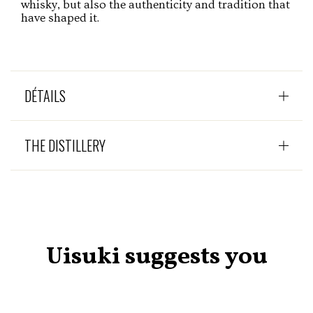
whisky, but also the authenticity and tradition that
have shaped it.
DÉTAILS
THE DISTILLERY
Uisuki suggests you