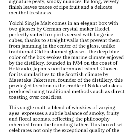
signature peaty, smoky nuances. Its long, velvety
finish leaves traces of ripe fruit and a delicate
menthol freshness.
Yoichi Single Malt comes in an elegant box with
two glasses by German crystal-maker Riedel,
perfectly suited to spirits served with large ice
cubes, thanks to straight walls that prevent them
from jamming in the center of the glass, unlike
traditional Old Fashioned glasses. The deep blue
color of the box evokes the marine climate enjoyed
by the distillery, founded in 1934 on the coast of
Hokkaido, Japan's northernmost island. Chosen
for its similarities to the Scottish climate by
Masataka Taketsuru, founder of the distillery, this
privileged location is the cradle of Nikka whiskies
produced using traditional methods such as direct
toasting over coal fires.
This single malt, a blend of whiskies of varying
ages, expresses a subtle balance of smoky, fruity
and floral aromas, reflecting the philosophy
inherited from the founding father. This boxed set
celebrates not only the exceptional quality of the