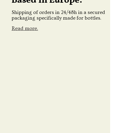
Based in Europe.
Shipping of orders in 24/48h in a secured
packaging specifically made for bottles.
Read more.