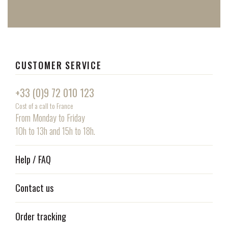
CUSTOMER SERVICE
+33 (0)9 72 010 123
Cost of a call to France
From Monday to Friday
10h to 13h and 15h to 18h.
Help / FAQ
Contact us
Order tracking