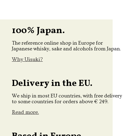
100% Japan.
The reference online shop in Europe for
Japanese whisky, sake and alcohols from Japan.
Why Uisuki?
Delivery in the EU.
We ship in most EU countries, with free delivery
to some countries for orders above € 249.
Read more.