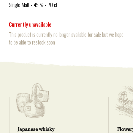
Single Malt - 45 % - 70 cl
Currently unavailable
This product is currently no longer available for sale but we hope
to be able to restock soon
Japanese whisky
Flower