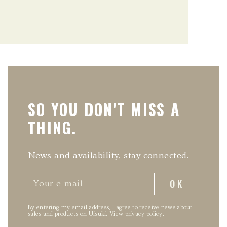
SO YOU DON'T MISS A
THING.
News and availability, stay connected.
By entering my email address, I agree to receive news about
sales and products on Uisuki.
View privacy policy
.