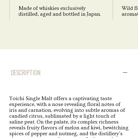
Made of whiskies exclusively
Wild fl
distilled, aged and bottled in Japan.
aromati
DESCRIPTION
Yoichi Single Malt offers a captivating taste
experience, with a nose revealing floral notes of
iris and carnation, evolving into subtle aromas of
candied citrus, sublimated by a light touch of
saline peat. On the palate, its complex richness
reveals fruity flavors of melon and kiwi, bewitching
spices of pepper and nutmeg, and the distillery's