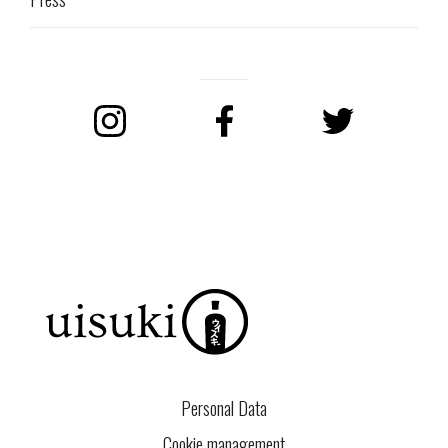
Instagram
Facebook
Twitter
Personal Data
Cookie management