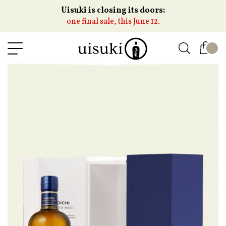
Uisuki is closing its doors:
one final sale, this June 12.