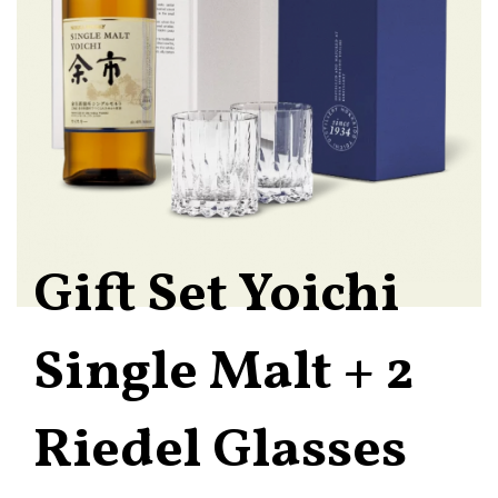
Gift Set Yoichi
Single Malt + 2
Riedel Glasses