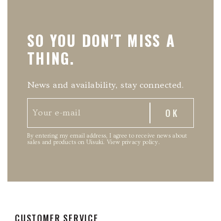
SO YOU DON'T MISS A
THING.
News and availability, stay connected.
By entering my email address, I agree to receive news about
sales and products on Uisuki.
View privacy policy
.
CUSTOMER SERVICE