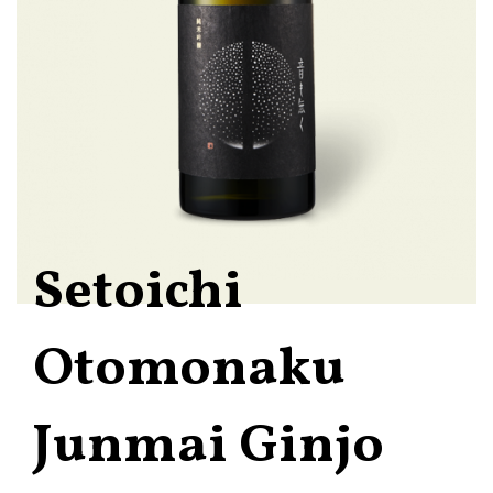
Setoichi
Otomonaku
Junmai Ginjo