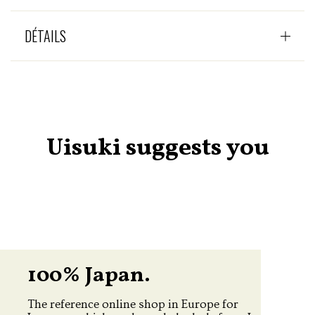
DÉTAILS
Uisuki suggests you
100% Japan.
The reference online shop in Europe for