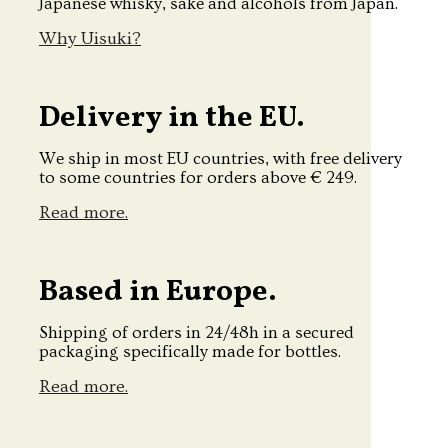
Japanese whisky, sake and alcohols from Japan.
Why Uisuki?
Delivery in the EU.
We ship in most EU countries, with free delivery
to some countries for orders above € 249.
Read more.
Based in Europe.
Shipping of orders in 24/48h in a secured
packaging specifically made for bottles.
Read more.