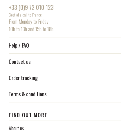
+33 (0)9 72 010 123
Cost of a call to France
From Monday to Friday
10h to 13h and 15h to 18h.
Help / FAQ
Contact us
Order tracking
Terms & conditions
FIND OUT MORE
About us