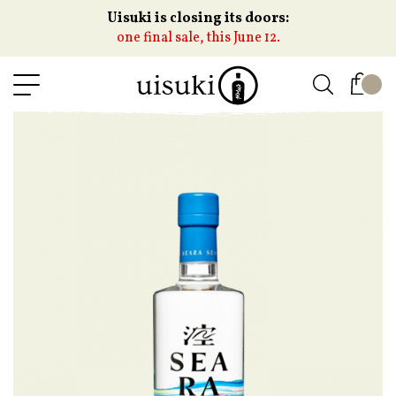
Uisuki is closing its doors:
one final sale, this June 12.