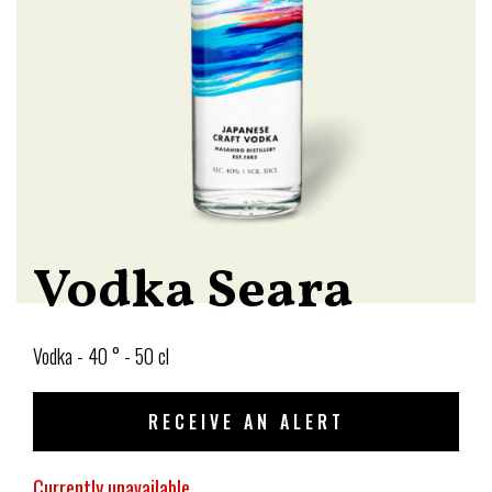
Vodka Seara
Vodka - 40 ° - 50 cl
RECEIVE AN ALERT
Currently unavailable