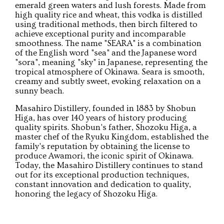
emerald green waters and lush forests. Made from
high quality rice and wheat, this vodka is distilled
using traditional methods, then birch filtered to
achieve exceptional purity and incomparable
smoothness. The name "SEARA" is a combination
of the English word "sea" and the Japanese word
"sora", meaning "sky" in Japanese, representing the
tropical atmosphere of Okinawa. Seara is smooth,
creamy and subtly sweet, evoking relaxation on a
sunny beach.
Masahiro Distillery, founded in 1883 by Shobun
Higa, has over 140 years of history producing
quality spirits. Shobun's father, Shozoku Higa, a
master chef of the Ryuku Kingdom, established the
family's reputation by obtaining the license to
produce Awamori, the iconic spirit of Okinawa.
Today, the Masahiro Distillery continues to stand
out for its exceptional production techniques,
constant innovation and dedication to quality,
honoring the legacy of Shozoku Higa.