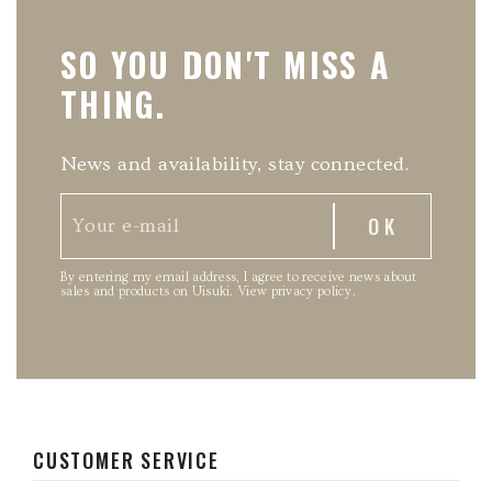
SO YOU DON'T MISS A
THING.
News and availability, stay connected.
By entering my email address, I agree to receive news about
sales and products on Uisuki.
View privacy policy
.
CUSTOMER SERVICE