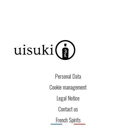
Personal Data
Cookie management
Legal Notice
Contact us
French Spirits