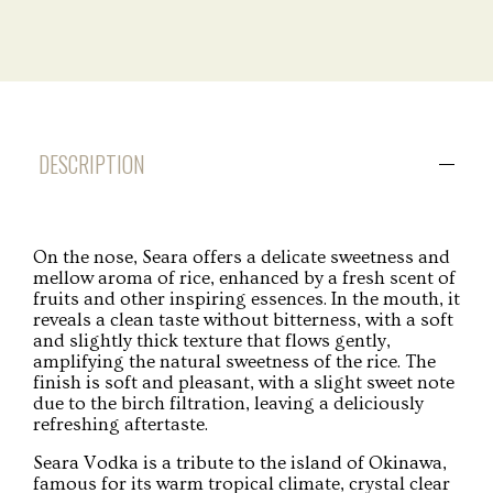
DESCRIPTION
On the nose, Seara offers a delicate sweetness and
mellow aroma of rice, enhanced by a fresh scent of
fruits and other inspiring essences. In the mouth, it
reveals a clean taste without bitterness, with a soft
and slightly thick texture that flows gently,
amplifying the natural sweetness of the rice. The
finish is soft and pleasant, with a slight sweet note
due to the birch filtration, leaving a deliciously
refreshing aftertaste.
Seara Vodka is a tribute to the island of Okinawa,
famous for its warm tropical climate, crystal clear