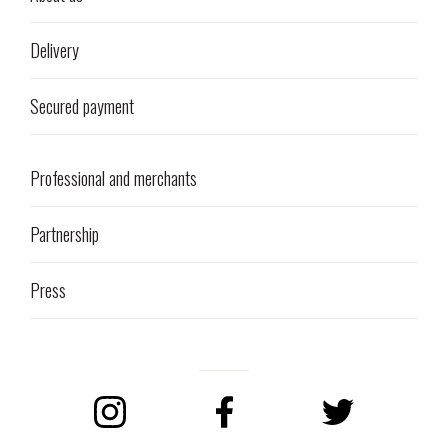
Delivery
Secured payment
Professional and merchants
Partnership
Press
Instagram
Facebook
Twitter