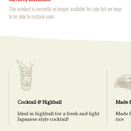
This product is currently no longer available for sale but we hope
to be able to restock soon
Cocktail & Highball
Made f
Ideal in highball for a fresh and light
Made f
Japanese style cocktail!
rice