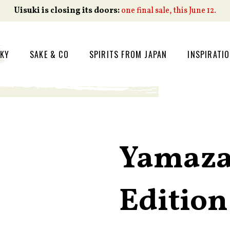
Uisuki is closing its doors:
one final sale, this June 12.
SKY
SAKE & CO
SPIRITS FROM JAPAN
INSPIRATI
Yamaza
Edition