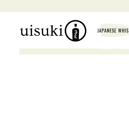
JAPANESE WHI