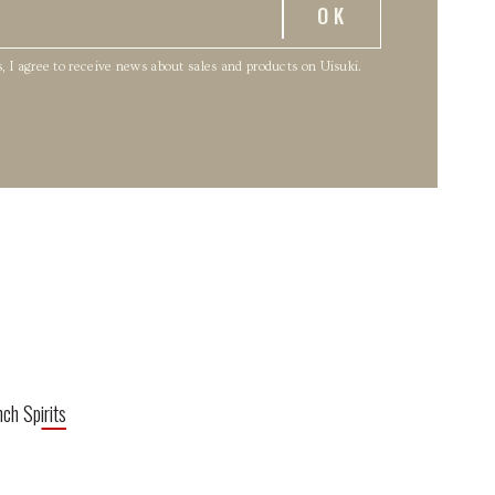
, I agree to receive news about sales and products on Uisuki.
nch Spirits