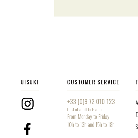
UISUKI
CUSTOMER SERVICE
+33 (0)9 72 010 123
A
Instagram
Cost of a call to France
D
From Monday to Friday
10h to 13h and 15h to 18h.
S
Facebook