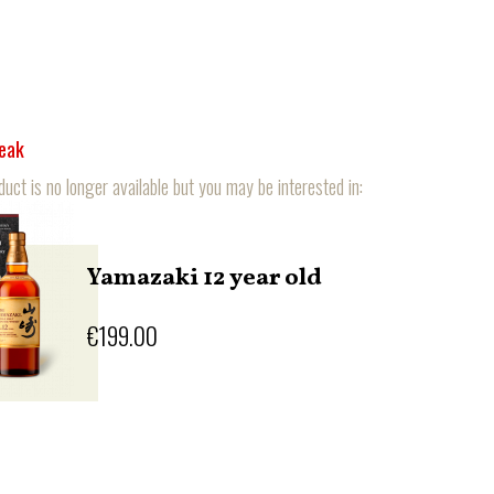
reak
duct is no longer available but you may be interested in:
Yamazaki 12 year old
€199.00