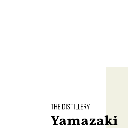
THE DISTILLERY
Yamazaki