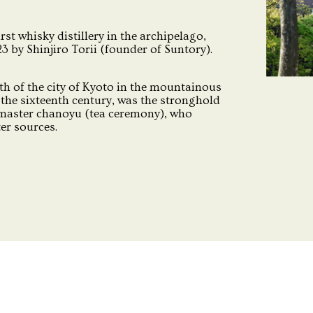
irst whisky distillery in the archipelago,
 by Shinjiro Torii (founder of Suntory).
th of the city of Kyoto in the mountainous
the sixteenth century, was the stronghold
 master chanoyu (tea ceremony), who
ter sources.