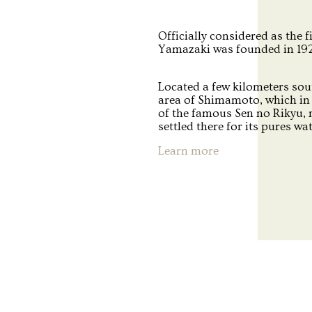
Officially considered as the f
Yamazaki was founded in 1923
Located a few kilometers sou
area of Shimamoto, which in 
of the famous Sen no Rikyu,
settled there for its pures wa
Learn more