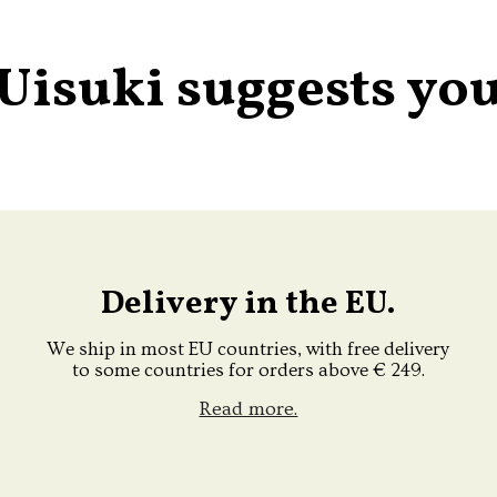
Uisuki suggests yo
Delivery in the EU.
We ship in most EU countries, with free delivery
to some countries for orders above € 249.
Read more.