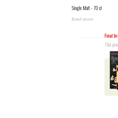
Single Malt - 70 cl
Read more
Final b
This pro