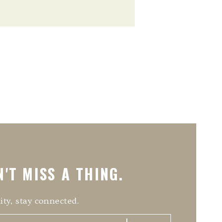
'T MISS A THING.
ity, stay connected.