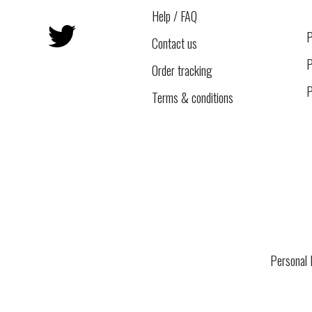
Help / FAQ
Twitter
P
Contact us
P
Order tracking
P
Terms & conditions
Personal 