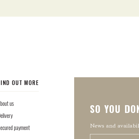
FIND OUT MORE
bout us
SO YOU DON
elivery
News and availabil
ecured payment