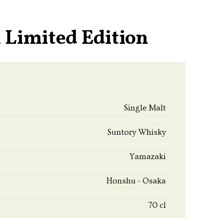
 Limited Edition
Single Malt
Suntory Whisky
Yamazaki
Honshu - Osaka
70 cl