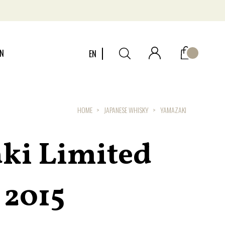
ON
EN
HOME
JAPANESE WHISKY
YAMAZAKI
ki Limited
 2015