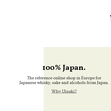
100% Japan.
The reference online shop in Europe for
Japanese whisky, sake and alcohols from Japan.
Why Uisuki?