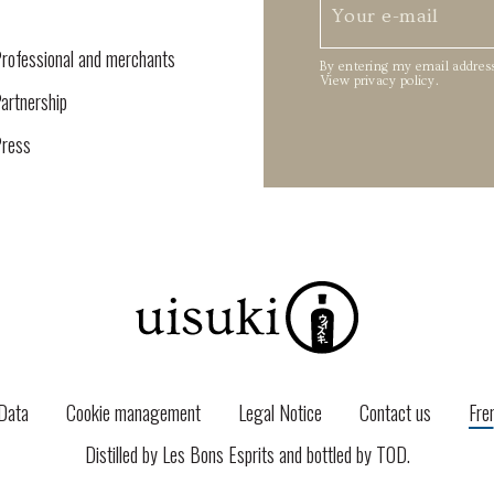
rofessional and merchants
By entering my email address
View privacy policy
.
artnership
ress
Data
Cookie management
Legal Notice
Contact us
Fre
Distilled by Les Bons Esprits and bottled by
TOD
.