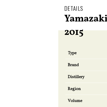
DETAILS
Yamazaki
2015
Type
Brand
Distillery
Region
Volume