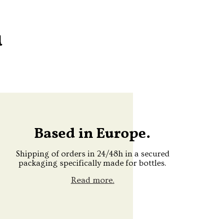
u
Based in Europe.
Shipping of orders in 24/48h in a secured
packaging specifically made for bottles.
Read more.