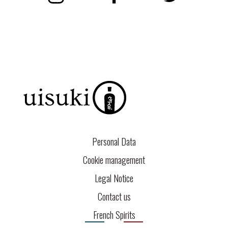
Personal Data
Cookie management
Legal Notice
Contact us
French Spirits