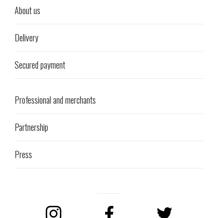
About us
Delivery
Secured payment
Professional and merchants
Partnership
Press
Instagram
Facebook
Twitter