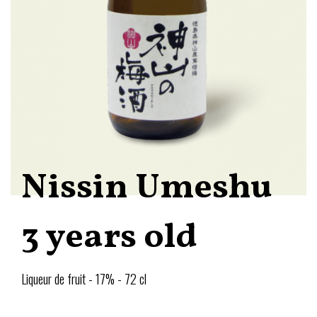
Nissin Umeshu
3 years old
Liqueur de fruit - 17% - 72 cl