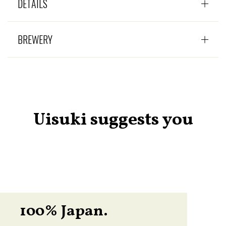
DÉTAILS
BREWERY
Uisuki suggests you
100% Japan.