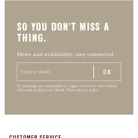
SO YOU DON'T MISS A
THING.
News and availability, stay connected.
By entering my email address, I agree to receive news about
sales and products on Uisuki.
View privacy policy
.
CUSTOMER SERVICE