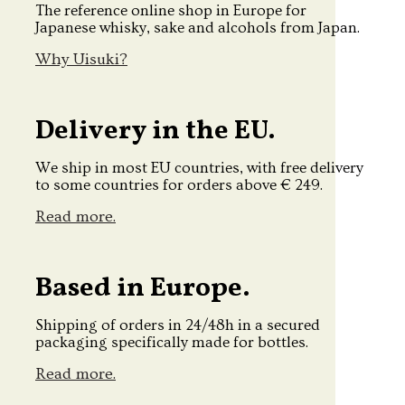
The reference online shop in Europe for
Japanese whisky, sake and alcohols from Japan.
Why Uisuki?
Delivery in the EU.
We ship in most EU countries, with free delivery
to some countries for orders above € 249.
Read more.
Based in Europe.
Shipping of orders in 24/48h in a secured
packaging specifically made for bottles.
Read more.