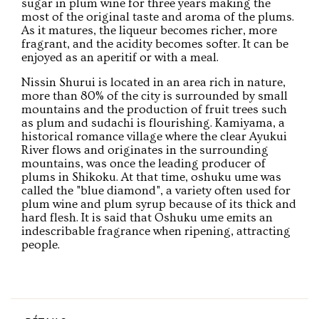
sugar in plum wine for three years making the
most of the original taste and aroma of the plums.
As it matures, the liqueur becomes richer, more
fragrant, and the acidity becomes softer. It can be
enjoyed as an aperitif or with a meal.
Nissin Shurui is located in an area rich in nature,
more than 80% of the city is surrounded by small
mountains and the production of fruit trees such
as plum and sudachi is flourishing. Kamiyama, a
historical romance village where the clear Ayukui
River flows and originates in the surrounding
mountains, was once the leading producer of
plums in Shikoku. At that time, oshuku ume was
called the "blue diamond", a variety often used for
plum wine and plum syrup because of its thick and
hard flesh. It is said that Oshuku ume emits an
indescribable fragrance when ripening, attracting
people.