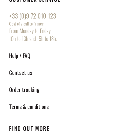
+33 (0)9 72 010 123
Cost of a call to France
From Monday to Friday
10h to 13h and 15h to 18h.
Help / FAQ
Contact us
Order tracking
Terms & conditions
FIND OUT MORE