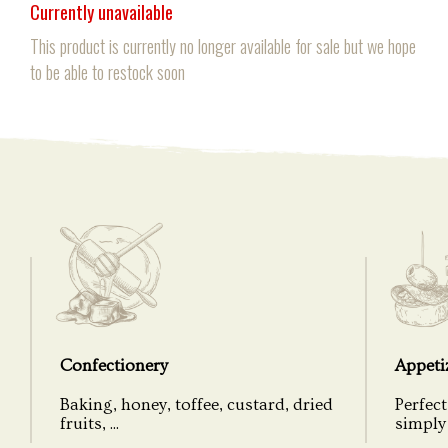
Currently unavailable
This product is currently no longer available for sale but we hope
to be able to restock soon
Confectionery
Appeti
Baking, honey, toffee, custard, dried
Perfect
fruits, ...
simply