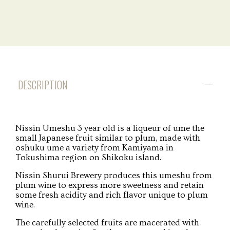
DESCRIPTION
Nissin Umeshu 3 year old is a liqueur of ume the
small Japanese fruit similar to plum, made with
oshuku ume a variety from Kamiyama in
Tokushima region on Shikoku island.
Nissin Shurui Brewery produces this umeshu from
plum wine to express more sweetness and retain
some fresh acidity and rich flavor unique to plum
wine.
The carefully selected fruits are macerated with