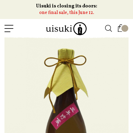
Uisuki is closing its doors:
one final sale, this June 12.