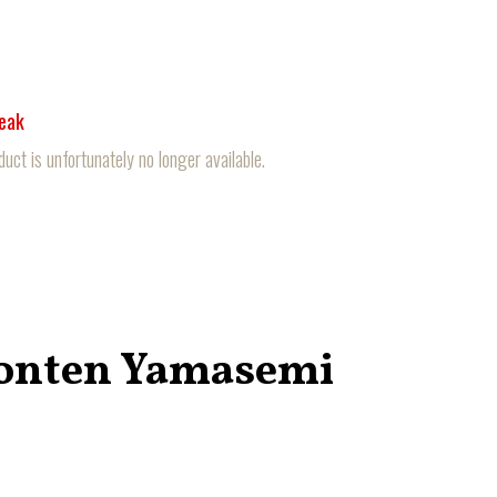
reak
duct is unfortunately no longer available.
onten Yamasemi