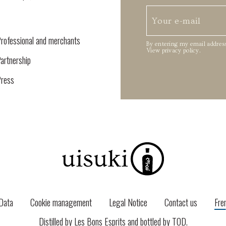
rofessional and merchants
By entering my email address
View privacy policy
.
artnership
ress
Data
Cookie management
Legal Notice
Contact us
Fre
Distilled by Les Bons Esprits and bottled by
TOD
.