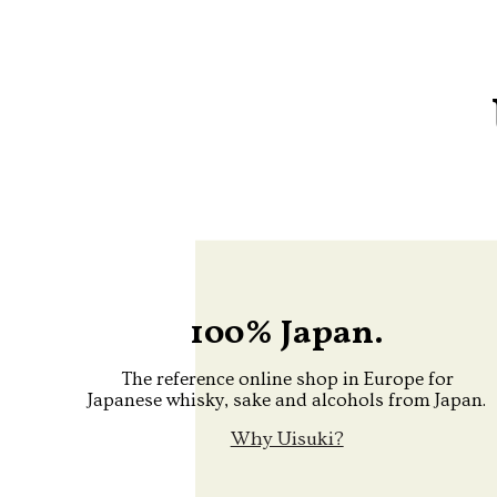
100% Japan.
The reference online shop in Europe for
Japanese whisky, sake and alcohols from Japan.
Why Uisuki?