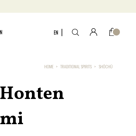
ON
EN
HOME
TRADITIONAL SPIRITS
SHŌCHŪ
 Honten
emi