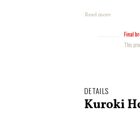
Read more
Final b
This pro
DETAILS
Kuroki H