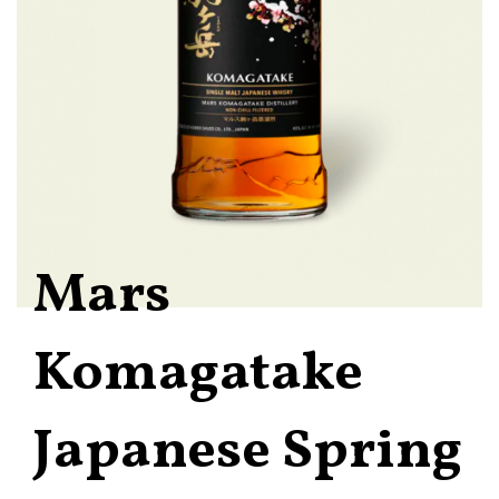
Mars
Komagatake
Japanese Spring