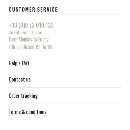
CUSTOMER SERVICE
+33 (0)9 72 010 123
Cost of a call to France
From Monday to Friday
10h to 13h and 15h to 18h.
Help / FAQ
Contact us
Order tracking
Terms & conditions