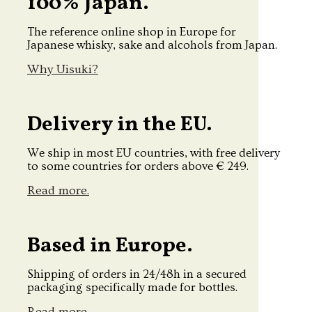
100% Japan.
The reference online shop in Europe for
Japanese whisky, sake and alcohols from Japan.
Why Uisuki?
Delivery in the EU.
We ship in most EU countries, with free delivery
to some countries for orders above € 249.
Read more.
Based in Europe.
Shipping of orders in 24/48h in a secured
packaging specifically made for bottles.
Read more.