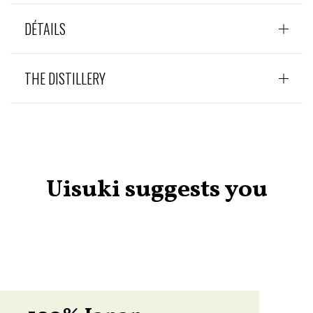
DÉTAILS
THE DISTILLERY
Uisuki suggests you