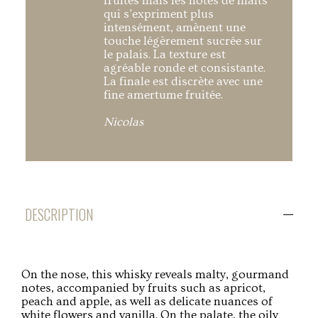
fruités mais les notes de malts
qui s'expriment plus
intensément, amènent une
touche légèrement sucrée sur
le palais. La texture est
agréable ronde et consistante.
La finale est discrète avec une
fine amertume fruitée.
Nicolas
DESCRIPTION
On the nose, this whisky reveals malty, gourmand
notes, accompanied by fruits such as apricot,
peach and apple, as well as delicate nuances of
white flowers and vanilla. On the palate, the oily