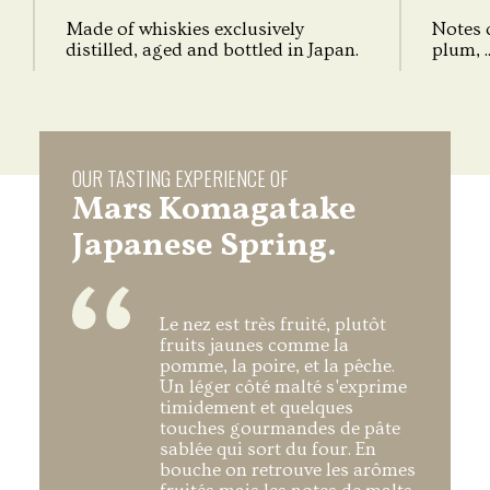
Made of whiskies exclusively
Notes o
distilled, aged and bottled in Japan.
plum, ..
OUR TASTING EXPERIENCE OF
Mars Komagatake
Japanese Spring.
Le nez est très fruité, plutôt
fruits jaunes comme la
pomme, la poire, et la pêche.
Un léger côté malté s'exprime
timidement et quelques
touches gourmandes de pâte
sablée qui sort du four. En
bouche on retrouve les arômes