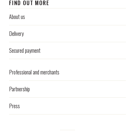
FIND OUT MORE
About us
Delivery
Secured payment
Professional and merchants
Partnership
Press