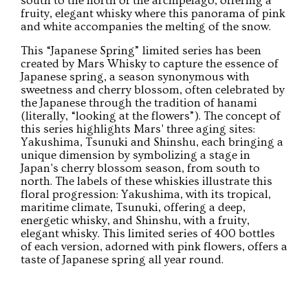
south to the north of the archipelago, offering a
fruity, elegant whisky where this panorama of pink
and white accompanies the melting of the snow.
This “Japanese Spring” limited series has been
created by Mars Whisky to capture the essence of
Japanese spring, a season synonymous with
sweetness and cherry blossom, often celebrated by
the Japanese through the tradition of hanami
(literally, “looking at the flowers”). The concept of
this series highlights Mars' three aging sites:
Yakushima, Tsunuki and Shinshu, each bringing a
unique dimension by symbolizing a stage in
Japan's cherry blossom season, from south to
north. The labels of these whiskies illustrate this
floral progression: Yakushima, with its tropical,
maritime climate, Tsunuki, offering a deep,
energetic whisky, and Shinshu, with a fruity,
elegant whisky. This limited series of 400 bottles
of each version, adorned with pink flowers, offers a
taste of Japanese spring all year round.