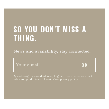
SO YOU DON'T MISS A
THING.
News and availability, stay connected.
By entering my email address, I agree to receive news about
sales and products on Uisuki.
View privacy policy
.