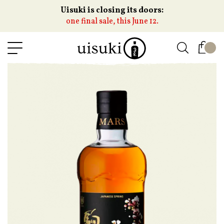
Uisuki is closing its doors:
one final sale, this June 12.