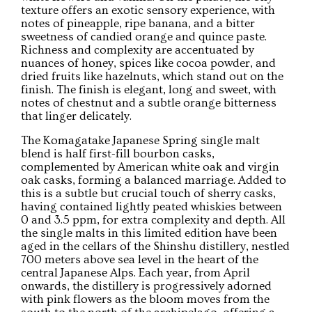
texture offers an exotic sensory experience, with
notes of pineapple, ripe banana, and a bitter
sweetness of candied orange and quince paste.
Richness and complexity are accentuated by
nuances of honey, spices like cocoa powder, and
dried fruits like hazelnuts, which stand out on the
finish. The finish is elegant, long and sweet, with
notes of chestnut and a subtle orange bitterness
that linger delicately.
The Komagatake Japanese Spring single malt
blend is half first-fill bourbon casks,
complemented by American white oak and virgin
oak casks, forming a balanced marriage. Added to
this is a subtle but crucial touch of sherry casks,
having contained lightly peated whiskies between
0 and 3.5 ppm, for extra complexity and depth. All
the single malts in this limited edition have been
aged in the cellars of the Shinshu distillery, nestled
700 meters above sea level in the heart of the
central Japanese Alps. Each year, from April
onwards, the distillery is progressively adorned
with pink flowers as the bloom moves from the