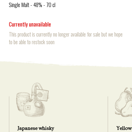
Single Malt - 48% - 70 cl
Currently unavailable
This product is currently no longer available for sale but we hope
to be able to restock soon
Japanese whisky
Yellow 