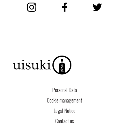
Instagram
Facebook
Twitter
Personal Data
Cookie management
Legal Notice
Contact us