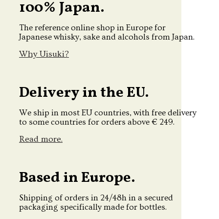
100% Japan.
The reference online shop in Europe for
Japanese whisky, sake and alcohols from Japan.
Why Uisuki?
Delivery in the EU.
We ship in most EU countries, with free delivery
to some countries for orders above € 249.
Read more.
Based in Europe.
Shipping of orders in 24/48h in a secured
packaging specifically made for bottles.