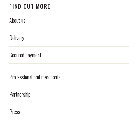
FIND OUT MORE
About us
Delivery
Secured payment
Professional and merchants
Partnership
Press