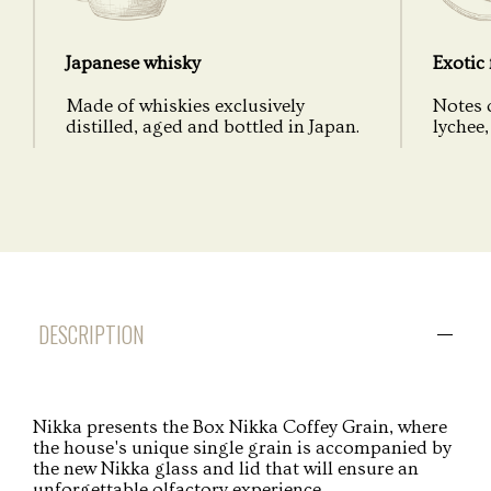
Japanese whisky
Exotic 
Made of whiskies exclusively
Notes 
distilled, aged and bottled in Japan.
lychee, 
DESCRIPTION
Nikka presents the Box Nikka Coffey Grain, where
the house's unique single grain is accompanied by
the new Nikka glass and lid that will ensure an
unforgettable olfactory experience.