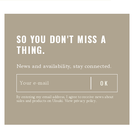
SO YOU DON'T MISS A
THING.
News and availability, stay connected.
By entering my email address, I agree to receive news about
sales and products on Uisuki.
View privacy policy
.