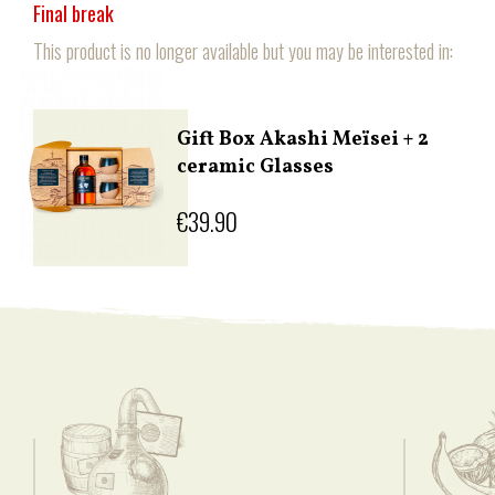
Final break
This product is no longer available but you may be interested in:
Gift Box Akashi Meïsei + 2
ceramic Glasses
€39.90