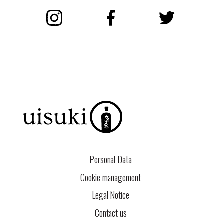
Instagram
Facebook
Twitter
Personal Data
Cookie management
Legal Notice
Contact us