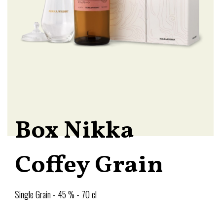
Box Nikka
Coffey Grain
Single Grain - 45 % - 70 cl