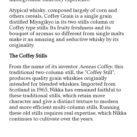
Atypical whisky, composed largely of corn and
others cereals, Coffey Grain is a single grain
distilled Miyagikyo in its two stills column or
Coffey type stills. Its fruity freshness and its
bouquet of aromas so different from single malts
make it an amazing and seductive whisky by its
originality.
The Coffey Stills
From the name of its inventor
Aeneas Coffey
, this
traditional two-column still, the "Coffey Still",
produces quality grain whiskies originally
intended for blended whiskies. Imported from
Scotland in 1963, Nikka has remained faithful to
these traditional stills, which retain more
character and give a distinct texture to modern
and more efficient multi-column stills. Running
these old stills requires real expertise, which Nikka
continues to cultivate over the years.