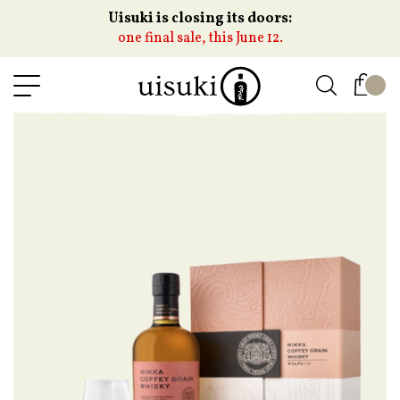
Uisuki is closing its doors:
one final sale, this June 12.