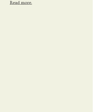
Read more.