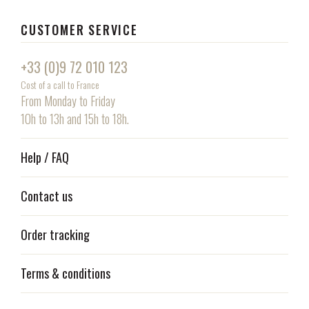
CUSTOMER SERVICE
+33 (0)9 72 010 123
Cost of a call to France
From Monday to Friday
10h to 13h and 15h to 18h.
Help / FAQ
Contact us
Order tracking
Terms & conditions