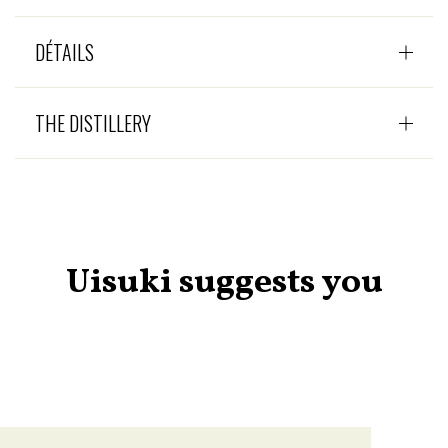
DÉTAILS
THE DISTILLERY
Uisuki suggests you