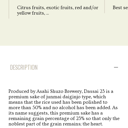
Citrus fruits, exotic fruits, red and/or
Best se
yellow fruits, ...
DESCRIPTION
Produced by Asahi Shuzo Brewery, Dassai 23 is a
premium sake of junmai daiginjo type, which
means that the rice used has been polished to
more than 50% and no alcohol has been added. As
its name suggests, this premium sake has a
remaining grain percentage of 23% so that only the
noblest part of the grain remains; the heart.