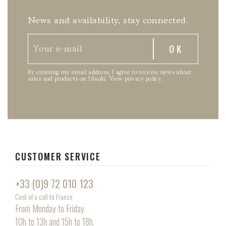
News and availability, stay connected.
By entering my email address, I agree to receive news about
sales and products on Uisuki.
View privacy policy
.
CUSTOMER SERVICE
+33 (0)9 72 010 123
Cost of a call to France
From Monday to Friday
10h to 13h and 15h to 18h.