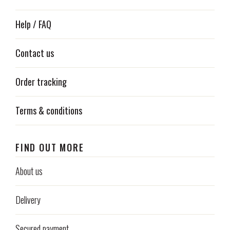
Help / FAQ
Contact us
Order tracking
Terms & conditions
FIND OUT MORE
About us
Delivery
Secured payment