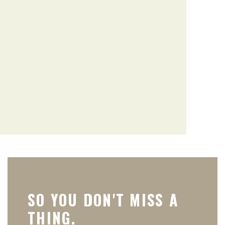
SO YOU DON'T MISS A
THING.