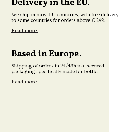
Delivery in the EU.
We ship in most EU countries, with free delivery
to some countries for orders above € 249.
Read more.
Based in Europe.
Shipping of orders in 24/48h in a secured
packaging specifically made for bottles.
Read more.