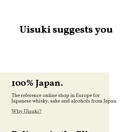
Uisuki suggests you
100% Japan.
The reference online shop in Europe for
Japanese whisky, sake and alcohols from Japan.
Why Uisuki?