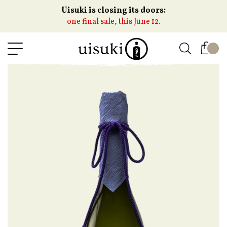
Uisuki is closing its doors:
one final sale, this June 12.