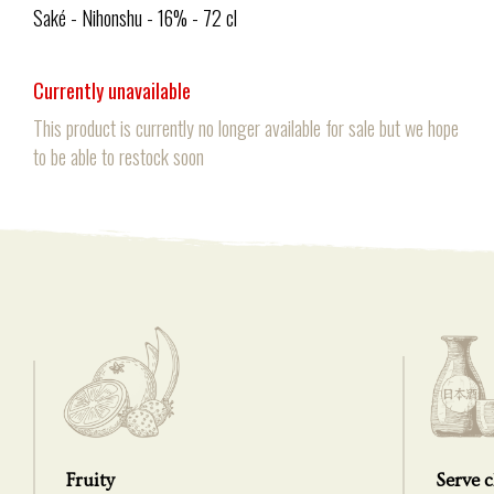
Saké - Nihonshu - 16% - 72 cl
Currently unavailable
This product is currently no longer available for sale but we hope
to be able to restock soon
Fruity
Serve c