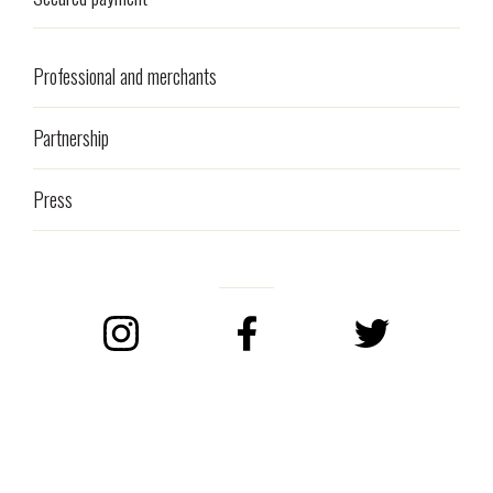
Professional and merchants
Partnership
Press
Instagram
Facebook
Twitter