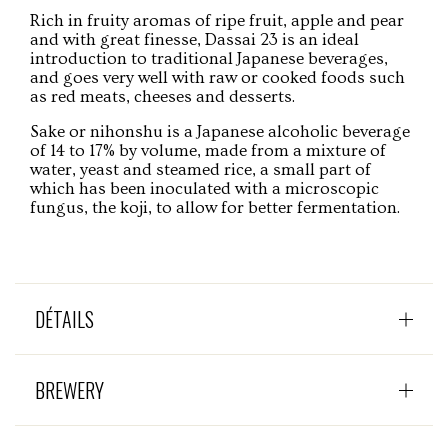
Rich in fruity aromas of ripe fruit, apple and pear
and with great finesse, Dassai 23 is an ideal
introduction to traditional Japanese beverages,
and goes very well with raw or cooked foods such
as red meats, cheeses and desserts.
Sake or nihonshu is a Japanese alcoholic beverage
of 14 to 17% by volume, made from a mixture of
water, yeast and steamed rice, a small part of
which has been inoculated with a microscopic
fungus, the koji, to allow for better fermentation.
DÉTAILS
BREWERY