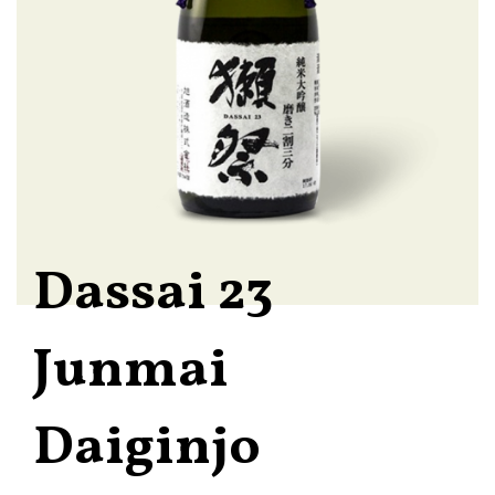
Dassai 23
Junmai
Daiginjo