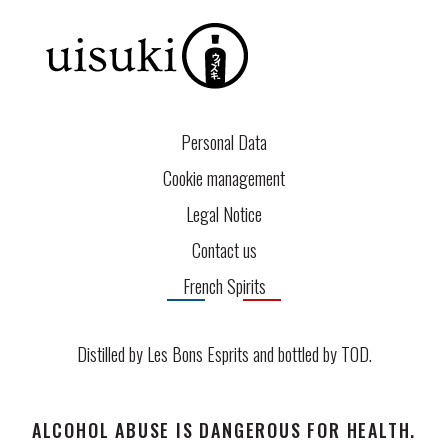
Personal Data
Cookie management
Legal Notice
Contact us
French Spirits
Distilled by Les Bons Esprits and bottled by
TOD
.
ALCOHOL ABUSE IS DANGEROUS FOR HEALTH.