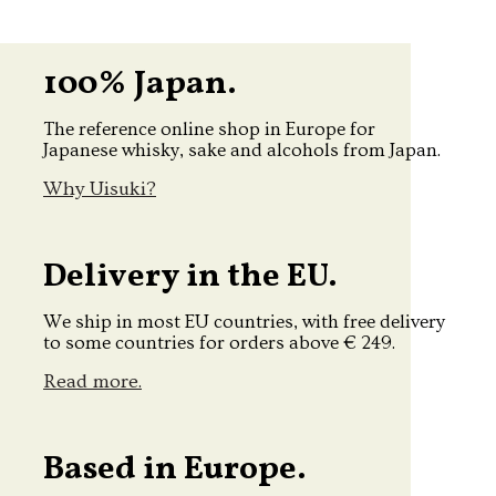
100% Japan.
The reference online shop in Europe for
Japanese whisky, sake and alcohols from Japan.
Why Uisuki?
Delivery in the EU.
We ship in most EU countries, with free delivery
to some countries for orders above € 249.
Read more.
Based in Europe.