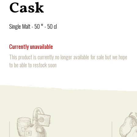
Cask
Single Malt - 50 ° - 50 cl
Currently unavailable
This product is currently no longer available for sale but we hope
to be able to restock soon