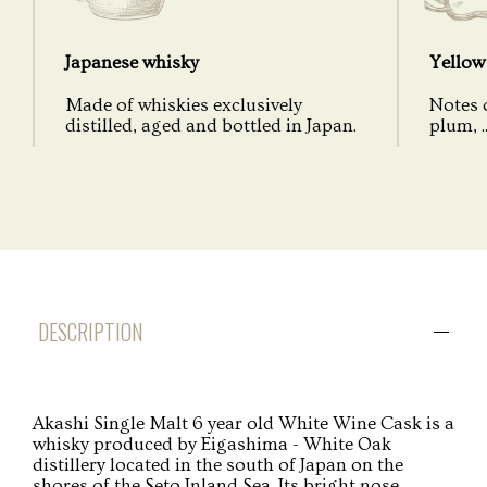
Japanese whisky
Yellow 
Made of whiskies exclusively
Notes o
distilled, aged and bottled in Japan.
plum, ..
DESCRIPTION
Akashi Single Malt 6 year old White Wine Cask is a
whisky produced by Eigashima - White Oak
distillery located in the south of Japan on the
shores of the Seto Inland Sea. Its bright nose