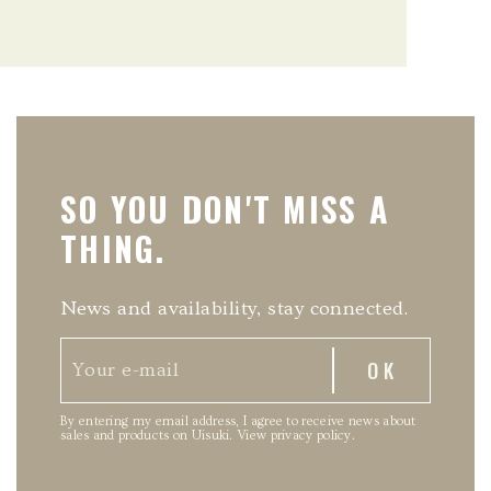
SO YOU DON'T MISS A
THING.
News and availability, stay connected.
By entering my email address, I agree to receive news about
sales and products on Uisuki.
View privacy policy
.