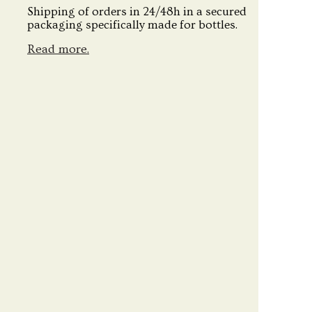
Shipping of orders in 24/48h in a secured
packaging specifically made for bottles.
Read more.