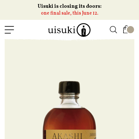
Uisuki is closing its doors:
one final sale, this June 12.