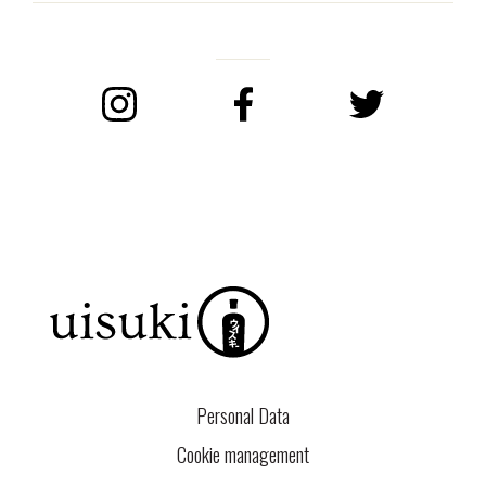
Instagram
Facebook
Twitter
Personal Data
Cookie management