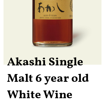
Akashi Single
Malt 6 year old
White Wine