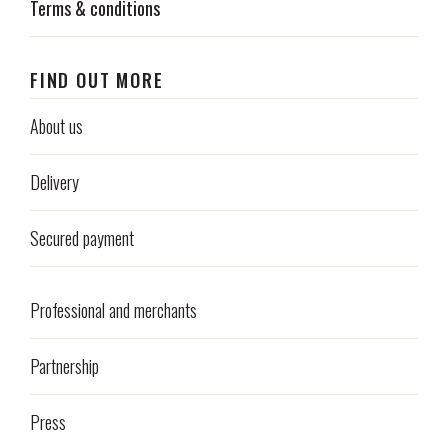
Terms & conditions
FIND OUT MORE
About us
Delivery
Secured payment
Professional and merchants
Partnership
Press