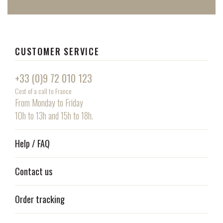
CUSTOMER SERVICE
+33 (0)9 72 010 123
Cost of a call to France
From Monday to Friday
10h to 13h and 15h to 18h.
Help / FAQ
Contact us
Order tracking