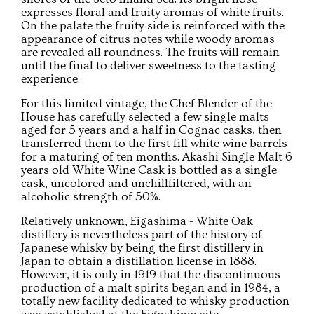
expresses floral and fruity aromas of white fruits.
On the palate the fruity side is reinforced with the
appearance of citrus notes while woody aromas
are revealed all roundness. The fruits will remain
until the final to deliver sweetness to the tasting
experience.
For this limited vintage, the Chef Blender of the
House has carefully selected a few single malts
aged for 5 years and a half in Cognac casks, then
transferred them to the first fill white wine barrels
for a maturing of ten months. Akashi Single Malt 6
years old White Wine Cask is bottled as a single
cask, uncolored and unchillfiltered, with an
alcoholic strength of 50%.
Relatively unknown, Eigashima - White Oak
distillery is nevertheless part of the history of
Japanese whisky by being the first distillery in
Japan to obtain a distillation license in 1888.
However, it is only in 1919 that the discontinuous
production of a malt spirits began and in 1984, a
totally new facility dedicated to whisky production