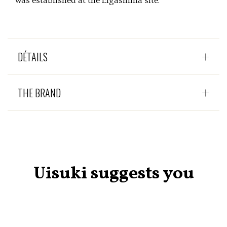
was established at the Eigashima site.
DÉTAILS
THE BRAND
Uisuki suggests you