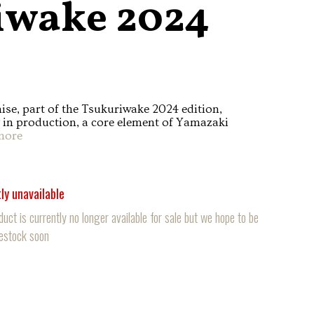
iwake 2024
e, part of the Tsukuriwake 2024 edition,
y in production, a core element of Yamazaki
more
ly unavailable
duct is currently no longer available for sale but we hope to be
restock soon