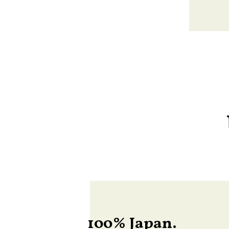
100% Japan.