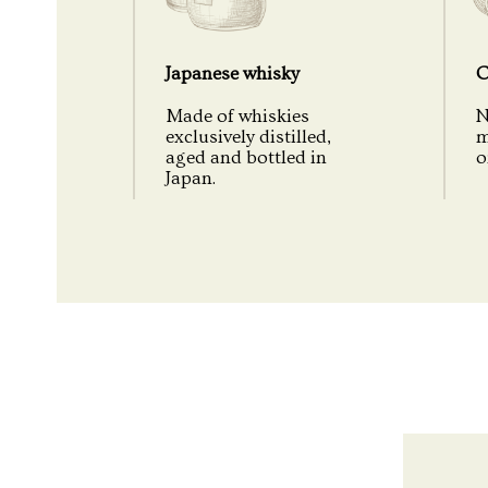
Japanese whisky
C
Made of whiskies
N
exclusively distilled,
m
aged and bottled in
o
Japan.