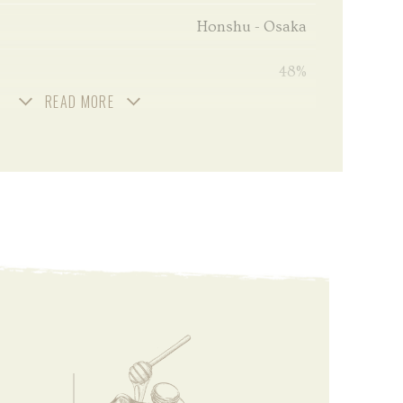
Honshu - Osaka
48%
READ MORE
Unchill filtered
70 cl
2024
Small Batch - Limited Edition
Uncolored
No peated
Malted barley