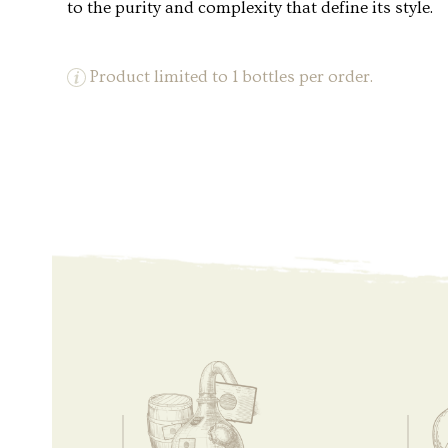
to the purity and complexity that define its style.
Product limited to 1 bottles per order.