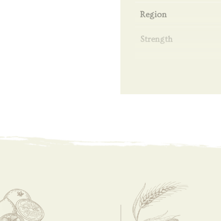
Region
Strength
Filtration
Volume
Bottling Date
Bottling
Coloring
Peat
Ingredient