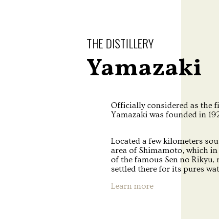
THE DISTILLERY
Yamazaki
Officially considered as the f
Yamazaki was founded in 1923
Located a few kilometers sou
area of Shimamoto, which in 
of the famous Sen no Rikyu,
settled there for its pures wa
Learn more