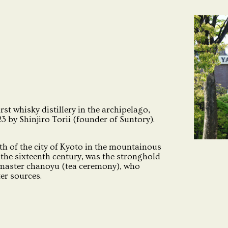
irst whisky distillery in the archipelago,
 by Shinjiro Torii (founder of Suntory).
th of the city of Kyoto in the mountainous
the sixteenth century, was the stronghold
 master chanoyu (tea ceremony), who
ter sources.