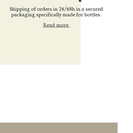
Shipping of orders in 24/48h in a secured
packaging specifically made for bottles.
Read more.