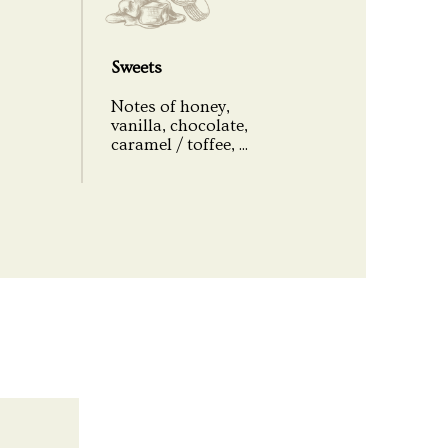
Cardboard case
Sweets
Notes of honey,
vanilla, chocolate,
caramel / toffee, ...