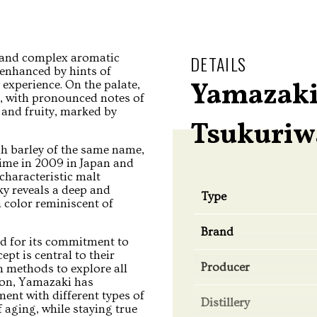
h and complex aromatic
DETAILS
, enhanced by hints of
Yamazaki
 experience. On the palate,
e, with pronounced notes of
 and fruity, marked by
Tsukuriw
sh barley of the same name,
t time in 2009 in Japan and
characteristic malt
ky reveals a deep and
Type
 color reminiscent of
Brand
ed for its commitment to
pt is central to their
Producer
n methods to explore all
tion, Yamazaki has
ent with different types of
Distillery
aging, while staying true