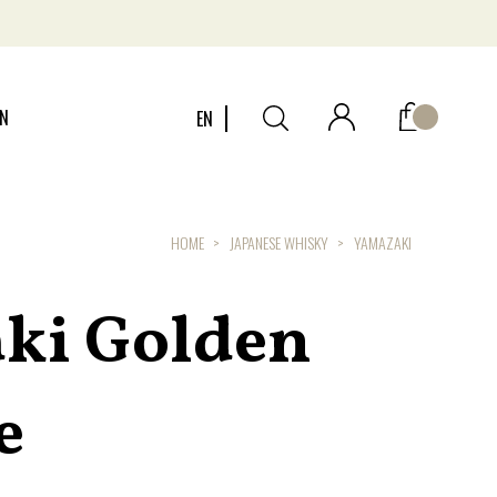
ON
EN
HOME
JAPANESE WHISKY
YAMAZAKI
ki Golden
e