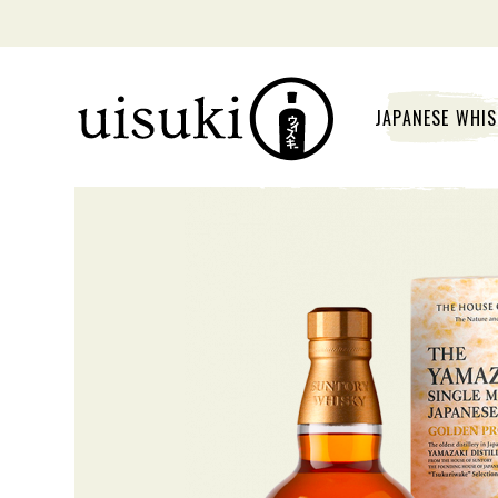
JAPANESE WHI