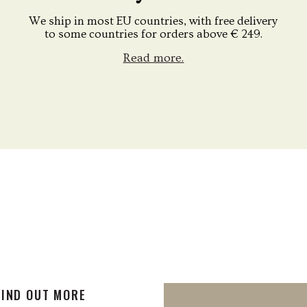
We ship in most EU countries, with free delivery
to some countries for orders above € 249.
Read more.
FIND OUT MORE