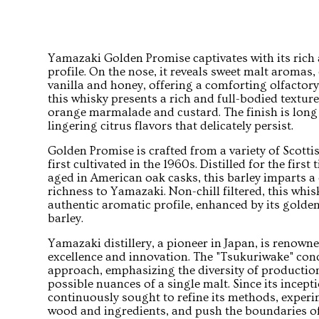
Yamazaki Golden Promise captivates with its ric
profile. On the nose, it reveals sweet malt aromas
vanilla and honey, offering a comforting olfactory
this whisky presents a rich and full-bodied textur
orange marmalade and custard. The finish is long
lingering citrus flavors that delicately persist.
Golden Promise is crafted from a variety of Scotti
first cultivated in the 1960s. Distilled for the firs
aged in American oak casks, this barley imparts a 
richness to Yamazaki. Non-chill filtered, this whis
authentic aromatic profile, enhanced by its golden
barley.
Yamazaki distillery, a pioneer in Japan, is renown
excellence and innovation. The "Tsukuriwake" conce
approach, emphasizing the diversity of productio
possible nuances of a single malt. Since its incep
continuously sought to refine its methods, experim
wood and ingredients, and push the boundaries of 