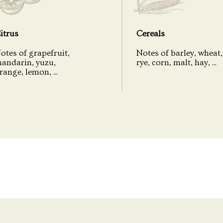
Packaging
itrus
Cereals
otes of grapefruit,
Notes of barley, wheat,
andarin, yuzu,
rye, corn, malt, hay, ...
range, lemon, ...