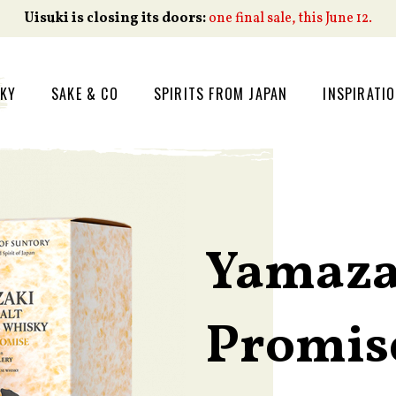
Uisuki is closing its doors:
one final sale, this June 12.
SKY
SAKE & CO
SPIRITS FROM JAPAN
INSPIRATI
Yamaza
Promis