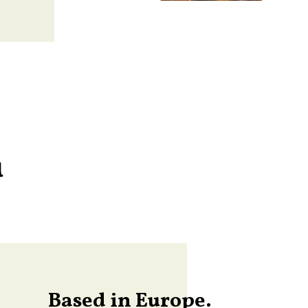
u
Based in Europe.