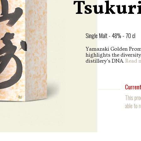
Tsukur
Single Malt - 48% - 70 cl
Yamazaki Golden Promis
highlights the diversit
distillery's DNA.
Read 
Current
This pro
able to 