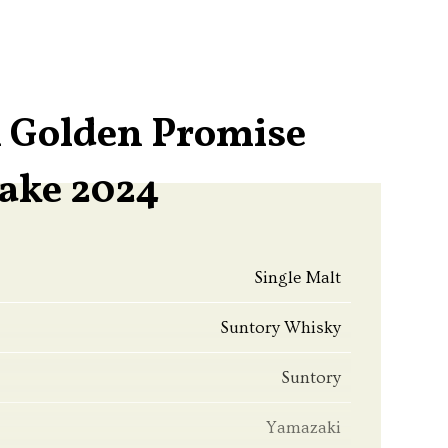
 Golden Promise
ake 2024
Single Malt
Suntory Whisky
Suntory
Yamazaki