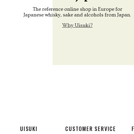
The reference online shop in Europe for
Japanese whisky, sake and alcohols from Japan.
Why Uisuki?
UISUKI
CUSTOMER SERVICE