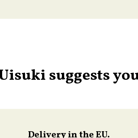
Uisuki suggests yo
Delivery in the EU.