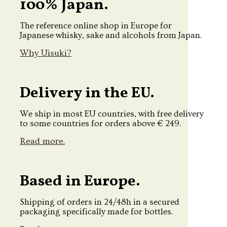
100% Japan.
The reference online shop in Europe for
Japanese whisky, sake and alcohols from Japan.
Why Uisuki?
Delivery in the EU.
We ship in most EU countries, with free delivery
to some countries for orders above € 249.
Read more.
Based in Europe.
Shipping of orders in 24/48h in a secured
packaging specifically made for bottles.