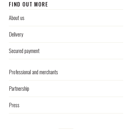
FIND OUT MORE
About us
Delivery
Secured payment
Professional and merchants
Partnership
Press