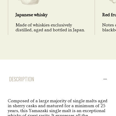
Japanese whisky
Red fru
Made of whiskies exclusively
Notes o
distilled, aged and bottled in Japan.
blackbe
DESCRIPTION
Composed of a large majority of single malts aged
in sherry casks and matured for a minimum of 25
years, this Yamazaki single malt is an exceptional
whisky of great rarity. It expresses all the