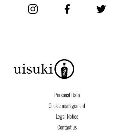
Instagram
Facebook
Twitter
Personal Data
Cookie management
Legal Notice
Contact us