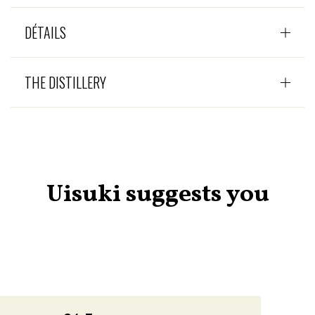
DÉTAILS
THE DISTILLERY
Uisuki suggests you