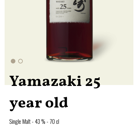
Yamazaki 25
year old
Single Malt - 43 % - 70 cl