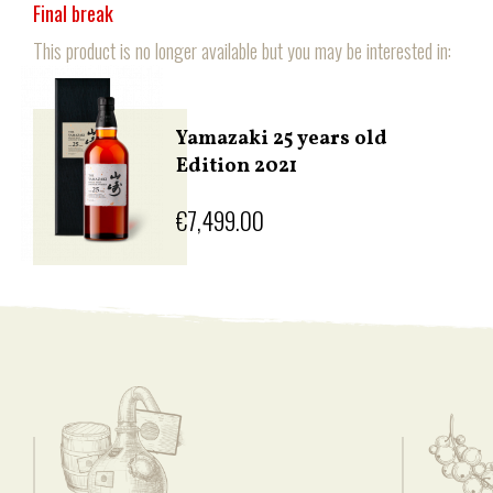
Final break
This product is no longer available but you may be interested in:
Yamazaki 25 years old
Edition 2021
€7,499.00