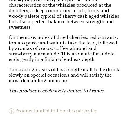
characteristics of the whiskies produced at the
distillery, a deep complexity, a rich, fruity and
woody palette typical of sherry cask aged whiskies
but also a perfect balance between strength and
sweetness.
On the nose, notes of dried cherries, red currants,
tomato purée and walnuts take the lead, followed
by aromas of cocoa, coffee, almond and
strawberry marmalade. This aromatic farandole
ends gently in a finish of endless depth.
Yamazaki 25 years old is a single malt to be drunk
slowly on special occasions and will satisfy the
most demanding amateurs.
This product is exclusively limited to France.
Product limited to 1 bottles per order.