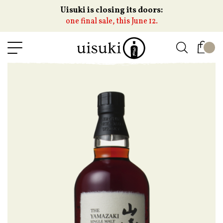
Uisuki is closing its doors:
one final sale, this June 12.