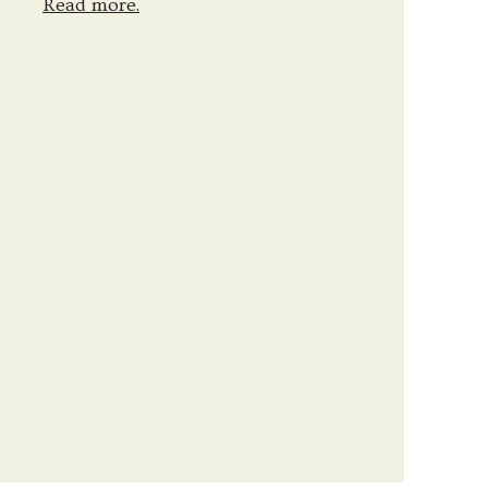
Read more.