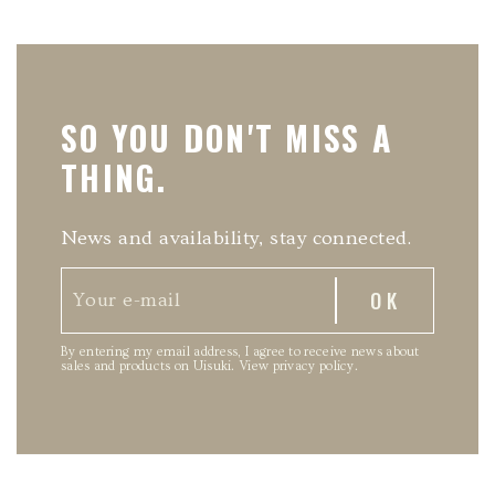
SO YOU DON'T MISS A
THING.
News and availability, stay connected.
By entering my email address, I agree to receive news about
sales and products on Uisuki.
View privacy policy
.