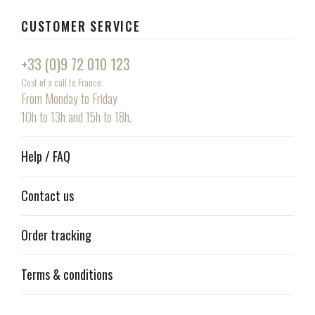
CUSTOMER SERVICE
+33 (0)9 72 010 123
Cost of a call to France
From Monday to Friday
10h to 13h and 15h to 18h.
Help / FAQ
Contact us
Order tracking
Terms & conditions