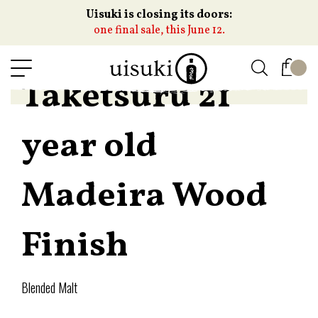
Uisuki is closing its doors:
one final sale, this June 12.
Taketsuru 21
year old
Madeira Wood
Finish
Blended Malt