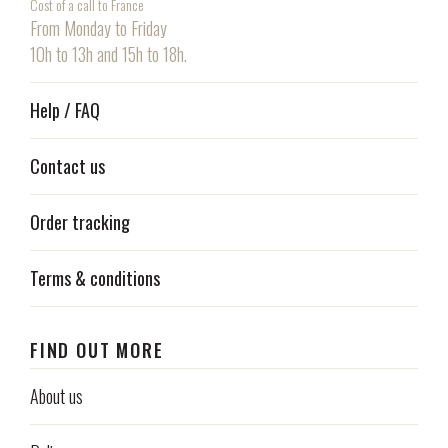
Cost of a call to France
From Monday to Friday
10h to 13h and 15h to 18h.
Help / FAQ
Contact us
Order tracking
Terms & conditions
FIND OUT MORE
About us