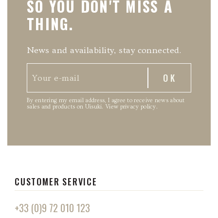
SO YOU DON'T MISS A
THING.
News and availability, stay connected.
By entering my email address, I agree to receive news about
sales and products on Uisuki.
View privacy policy
.
CUSTOMER SERVICE
+33 (0)9 72 010 123