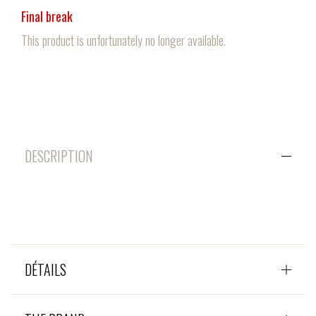
Final break
This product is unfortunately no longer available.
DESCRIPTION
DÉTAILS