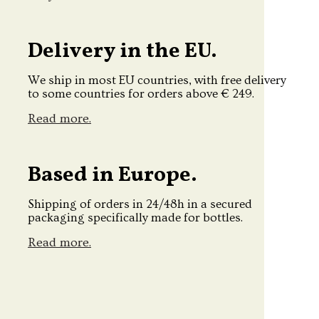
Delivery in the EU.
We ship in most EU countries, with free delivery
to some countries for orders above € 249.
Read more.
Based in Europe.
Shipping of orders in 24/48h in a secured
packaging specifically made for bottles.
Read more.