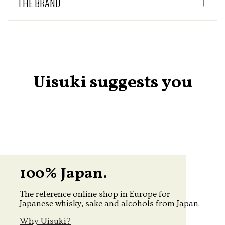
THE BRAND
Uisuki suggests you
100% Japan.
The reference online shop in Europe for
Japanese whisky, sake and alcohols from Japan.
Why Uisuki?