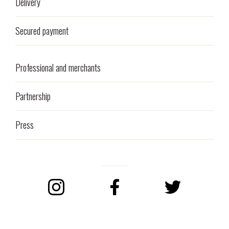
Delivery
Secured payment
Professional and merchants
Partnership
Press
Instagram
Facebook
Twitter