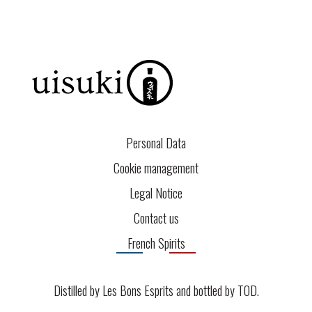
Personal Data
Cookie management
Legal Notice
Contact us
French Spirits
Distilled by Les Bons Esprits and bottled by
TOD
.