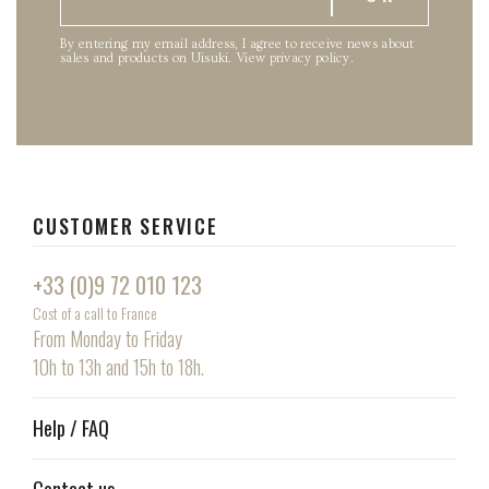
By entering my email address, I agree to receive news about
sales and products on Uisuki.
View privacy policy
.
CUSTOMER SERVICE
+33 (0)9 72 010 123
Cost of a call to France
From Monday to Friday
10h to 13h and 15h to 18h.
Help / FAQ