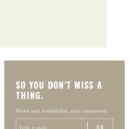
SO YOU DON'T MISS A
THING.
News and availability, stay connected.