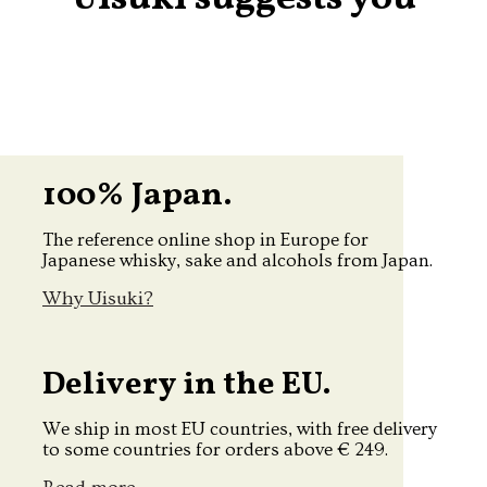
100% Japan.
The reference online shop in Europe for
Japanese whisky, sake and alcohols from Japan.
Why Uisuki?
Delivery in the EU.
We ship in most EU countries, with free delivery
to some countries for orders above € 249.