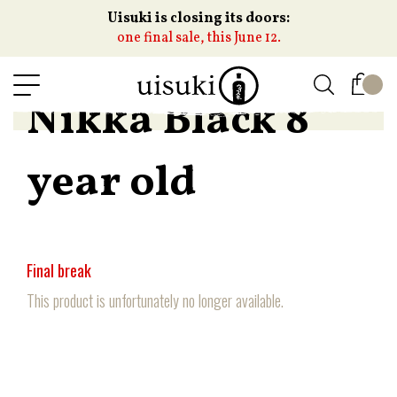
Uisuki is closing its doors:
one final sale, this June 12.
Nikka Black 8
year old
Final break
This product is unfortunately no longer available.