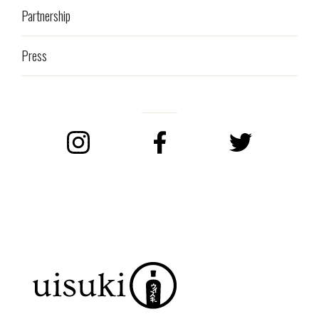
Partnership
Press
Instagram
Facebook
Twitter