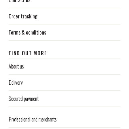
Contact us
Order tracking
Terms & conditions
FIND OUT MORE
About us
Delivery
Secured payment
Professional and merchants