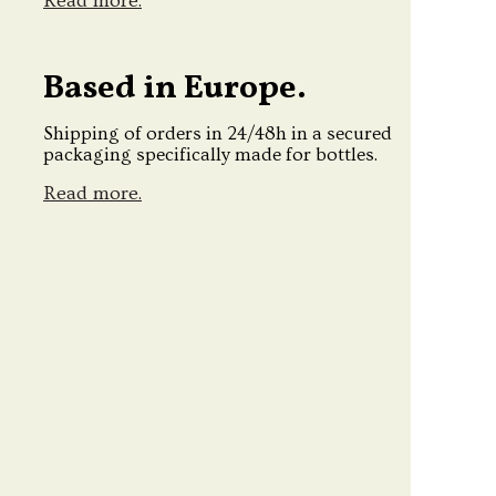
Read more.
Based in Europe.
Shipping of orders in 24/48h in a secured
packaging specifically made for bottles.
Read more.