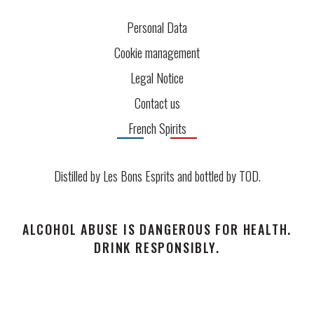
Personal Data
Cookie management
Legal Notice
Contact us
French Spirits
Distilled by Les Bons Esprits and bottled by
TOD
.
ALCOHOL ABUSE IS DANGEROUS FOR HEALTH.
DRINK RESPONSIBLY.