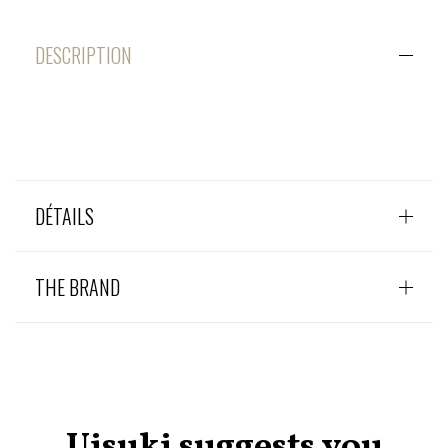
DESCRIPTION
DÉTAILS
THE BRAND
Uisuki suggests you