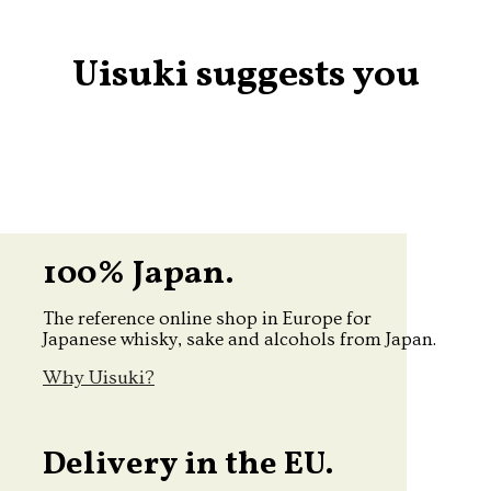
Uisuki suggests you
100% Japan.
The reference online shop in Europe for
Japanese whisky, sake and alcohols from Japan.
Why Uisuki?
Delivery in the EU.