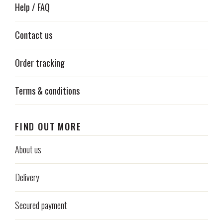
Help / FAQ
Contact us
Order tracking
Terms & conditions
FIND OUT MORE
About us
Delivery
Secured payment