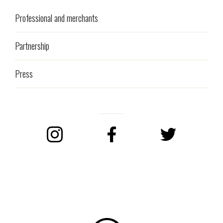
Professional and merchants
Partnership
Press
Instagram
Facebook
Twitter