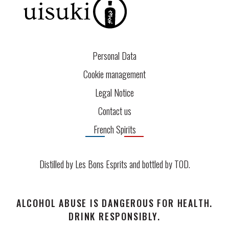
Personal Data
Cookie management
Legal Notice
Contact us
French Spirits
Distilled by Les Bons Esprits and bottled by
TOD
.
ALCOHOL ABUSE IS DANGEROUS FOR HEALTH.
DRINK RESPONSIBLY.