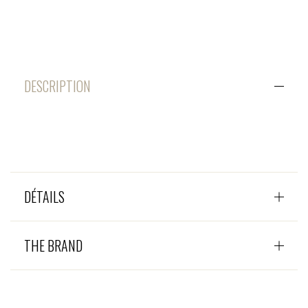
DESCRIPTION
DÉTAILS
THE BRAND