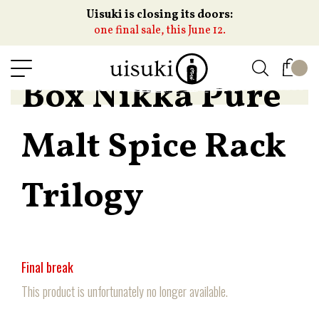
Uisuki is closing its doors:
one final sale, this June 12.
Box Nikka Pure
Malt Spice Rack
Trilogy
Final break
This product is unfortunately no longer available.