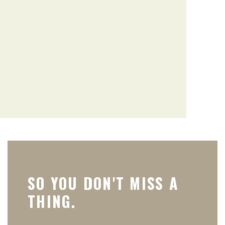
SO YOU DON'T MISS A
THING.