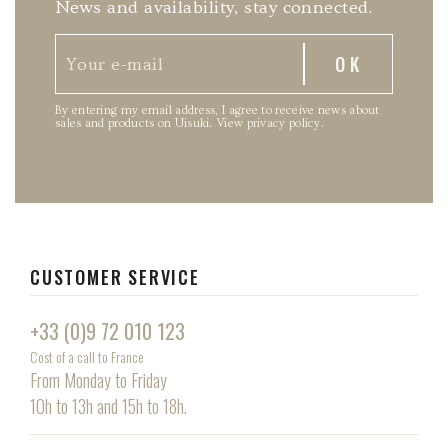
News and availability, stay connected.
By entering my email address, I agree to receive news about
sales and products on Uisuki.
View privacy policy
.
CUSTOMER SERVICE
+33 (0)9 72 010 123
Cost of a call to France
From Monday to Friday
10h to 13h and 15h to 18h.