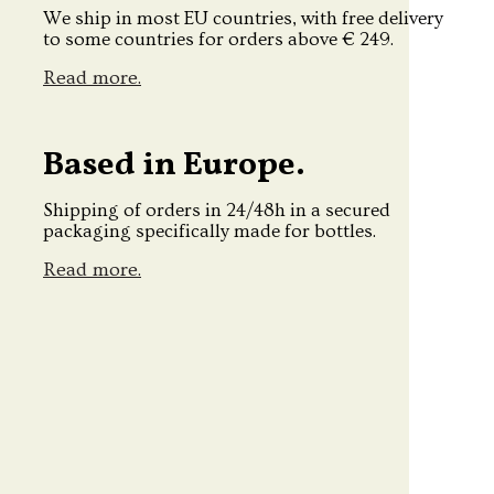
We ship in most EU countries, with free delivery
to some countries for orders above € 249.
Read more.
Based in Europe.
Shipping of orders in 24/48h in a secured
packaging specifically made for bottles.
Read more.