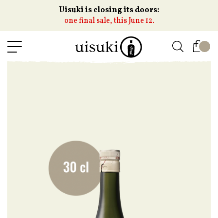
Uisuki is closing its doors:
one final sale, this June 12.