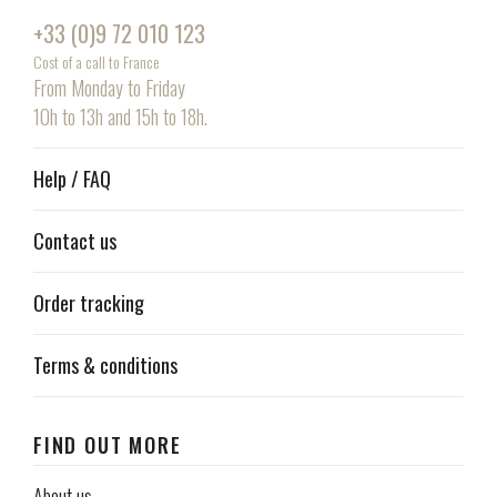
+33 (0)9 72 010 123
Cost of a call to France
From Monday to Friday
10h to 13h and 15h to 18h.
Help / FAQ
Contact us
Order tracking
Terms & conditions
FIND OUT MORE
About us