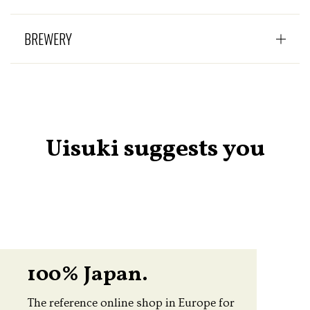
BREWERY
Uisuki suggests you
100% Japan.
The reference online shop in Europe for