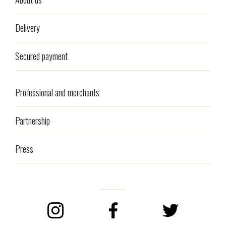
Delivery
Secured payment
Professional and merchants
Partnership
Press
Instagram
Facebook
Twitter