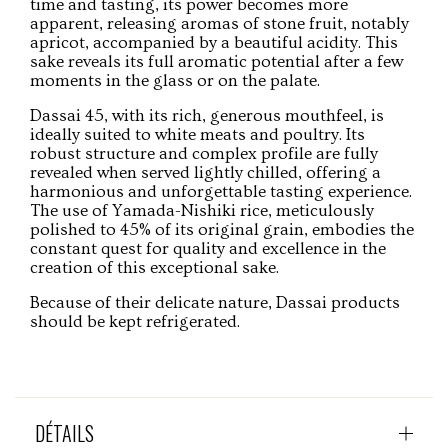
time and tasting, its power becomes more
apparent, releasing aromas of stone fruit, notably
apricot, accompanied by a beautiful acidity. This
sake reveals its full aromatic potential after a few
moments in the glass or on the palate.
Dassai 45, with its rich, generous mouthfeel, is
ideally suited to white meats and poultry. Its
robust structure and complex profile are fully
revealed when served lightly chilled, offering a
harmonious and unforgettable tasting experience.
The use of Yamada-Nishiki rice, meticulously
polished to 45% of its original grain, embodies the
constant quest for quality and excellence in the
creation of this exceptional sake.
Because of their delicate nature, Dassai products
should be kept refrigerated.
DÉTAILS