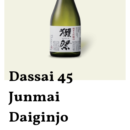
Dassai 45
Junmai
Daiginjo