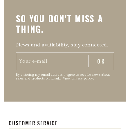
SO YOU DON'T MISS A
THING.
News and availability, stay connected.
By entering my email address, I agree to receive news about
sales and products on Uisuki.
View privacy policy
.
CUSTOMER SERVICE