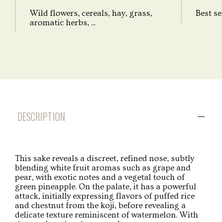
Wild flowers, cereals, hay, grass,
Best se
aromatic herbs, ...
DESCRIPTION
This sake reveals a discreet, refined nose, subtly
blending white fruit aromas such as grape and
pear, with exotic notes and a vegetal touch of
green pineapple. On the palate, it has a powerful
attack, initially expressing flavors of puffed rice
and chestnut from the koji, before revealing a
delicate texture reminiscent of watermelon. With