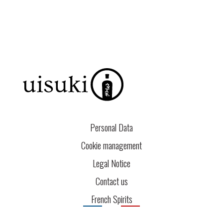
Personal Data
Cookie management
Legal Notice
Contact us
French Spirits