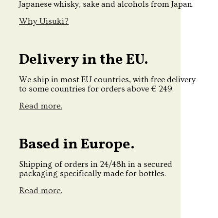
Japanese whisky, sake and alcohols from Japan.
Why Uisuki?
Delivery in the EU.
We ship in most EU countries, with free delivery
to some countries for orders above € 249.
Read more.
Based in Europe.
Shipping of orders in 24/48h in a secured
packaging specifically made for bottles.
Read more.