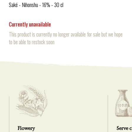
Saké - Nihonshu - 16% - 30 cl
Currently unavailable
This product is currently no longer available for sale but we hope
to be able to restock soon
Flowery
Serve c