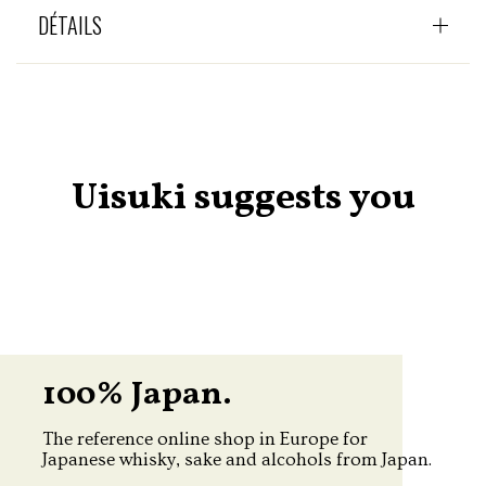
DÉTAILS
Uisuki suggests you
100% Japan.
The reference online shop in Europe for
Japanese whisky, sake and alcohols from Japan.