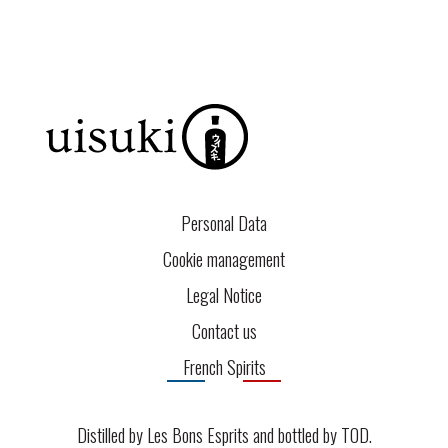
Personal Data
Cookie management
Legal Notice
Contact us
French Spirits
Distilled by Les Bons Esprits and bottled by
TOD
.