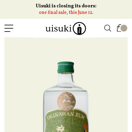
Uisuki is closing its doors:
one final sale, this June 12.