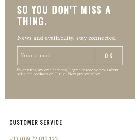
SO YOU DON'T MISS A
THING.
News and availability, stay connected.
By entering my email address, I agree to receive news about
sales and products on Uisuki.
View privacy policy
.
CUSTOMER SERVICE
+33 (0)9 72 010 123