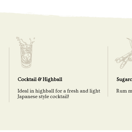
Cocktail & Highball
Sugarc
Ideal in highball for a fresh and light
Rum ma
Japanese style cocktail!