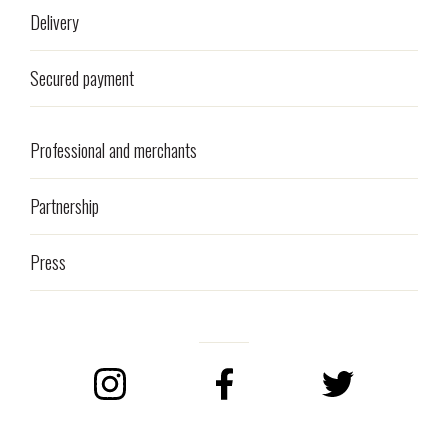
Delivery
Secured payment
Professional and merchants
Partnership
Press
Instagram
Facebook
Twitter