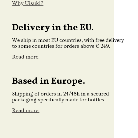
Why Uisuki?
Delivery in the EU.
We ship in most EU countries, with free delivery
to some countries for orders above € 249.
Read more.
Based in Europe.
Shipping of orders in 24/48h in a secured
packaging specifically made for bottles.
Read more.