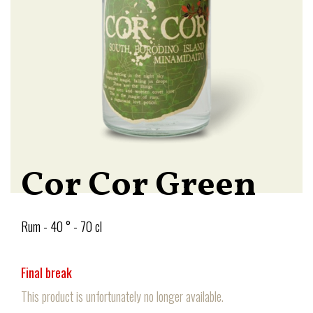
Cor Cor Green
Rum - 40 ° - 70 cl
Final break
This product is unfortunately no longer available.