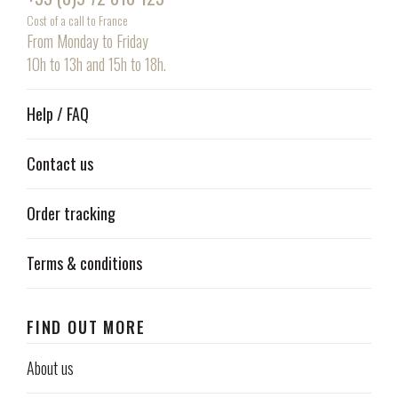
Cost of a call to France
From Monday to Friday
10h to 13h and 15h to 18h.
Help / FAQ
Contact us
Order tracking
Terms & conditions
FIND OUT MORE
About us