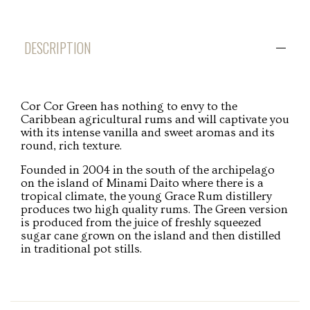
DESCRIPTION
Cor Cor Green has nothing to envy to the
Caribbean agricultural rums and will captivate you
with its intense vanilla and sweet aromas and its
round, rich texture.
Founded in 2004 in the south of the archipelago
on the island of Minami Daito where there is a
tropical climate, the young Grace Rum distillery
produces two high quality rums. The Green version
is produced from the juice of freshly squeezed
sugar cane grown on the island and then distilled
in traditional pot stills.