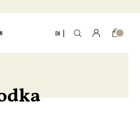
ON
EN
vodka