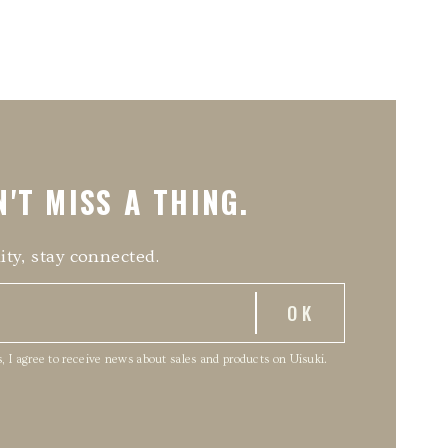
'T MISS A THING.
ity, stay connected.
, I agree to receive news about sales and products on Uisuki.