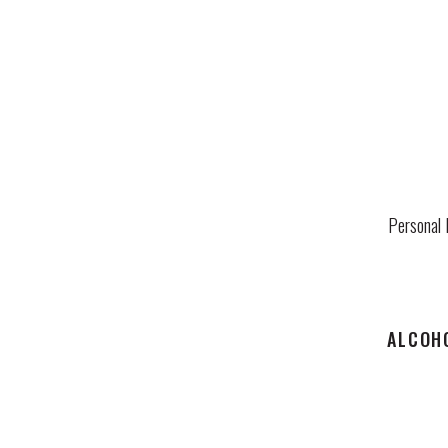
Personal 
ALCOHO