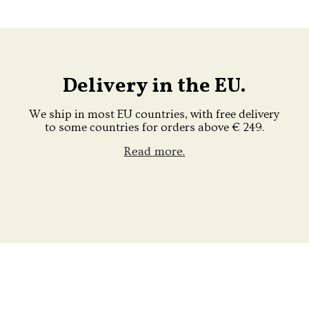
Delivery in the EU.
We ship in most EU countries, with free delivery
to some countries for orders above € 249.
Read more.