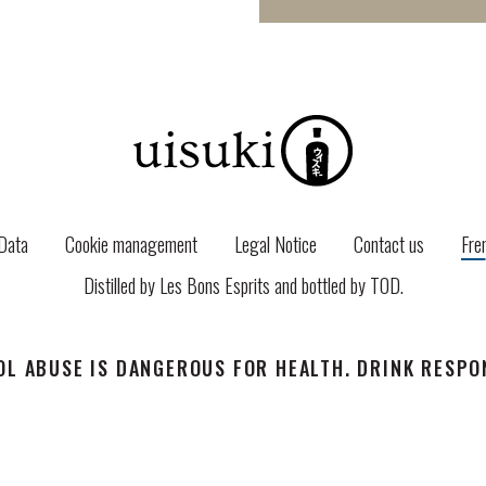
Data
Cookie management
Legal Notice
Contact us
Fre
Distilled by Les Bons Esprits and bottled by
TOD
.
L ABUSE IS DANGEROUS FOR HEALTH. DRINK RESPO