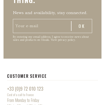
News and availability, stay connected.
By entering my email address, I agree to receive news about
sales and products on Uisuki.
View privacy policy
.
CUSTOMER SERVICE
+33 (0)9 72 010 123
Cost of a call to France
From Monday to Friday