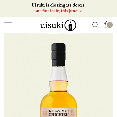
Uisuki is closing its doors:
one final sale, this June 12.