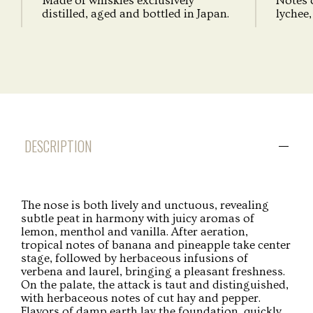
Made of whiskies exclusively
Notes 
distilled, aged and bottled in Japan.
lychee, 
DESCRIPTION
The nose is both lively and unctuous, revealing
subtle peat in harmony with juicy aromas of
lemon, menthol and vanilla. After aeration,
tropical notes of banana and pineapple take center
stage, followed by herbaceous infusions of
verbena and laurel, bringing a pleasant freshness.
On the palate, the attack is taut and distinguished,
with herbaceous notes of cut hay and pepper.
Flavors of damp earth lay the foundation, quickly