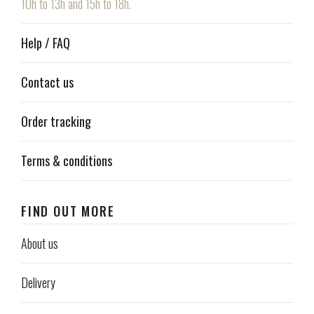
10h to 13h and 15h to 18h.
Help / FAQ
Contact us
Order tracking
Terms & conditions
FIND OUT MORE
About us
Delivery