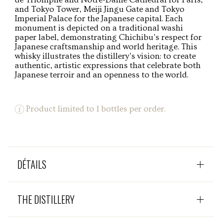
and Tokyo Tower, Meiji Jingu Gate and Tokyo
Imperial Palace for the Japanese capital. Each
monument is depicted on a traditional washi
paper label, demonstrating Chichibu's respect for
Japanese craftsmanship and world heritage. This
whisky illustrates the distillery's vision: to create
authentic, artistic expressions that celebrate both
Japanese terroir and an openness to the world.
Product limited to 1 bottles per order.
DÉTAILS
THE DISTILLERY