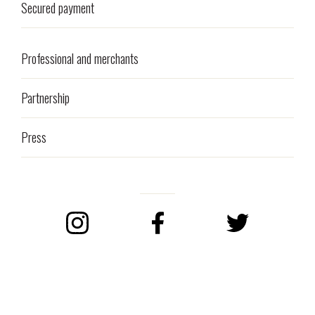
Secured payment
Professional and merchants
Partnership
Press
Instagram
Facebook
Twitter