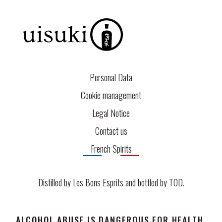
Personal Data
Cookie management
Legal Notice
Contact us
French Spirits
Distilled by Les Bons Esprits and bottled by
TOD
.
ALCOHOL ABUSE IS DANGEROUS FOR HEALTH.