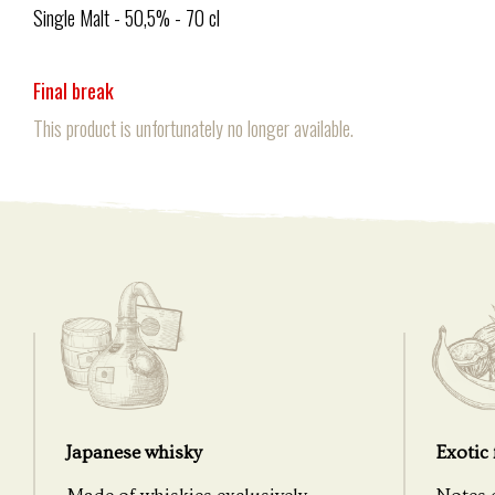
Single Malt - 50,5% - 70 cl
Final break
This product is unfortunately no longer available.
Japanese whisky
Exotic 