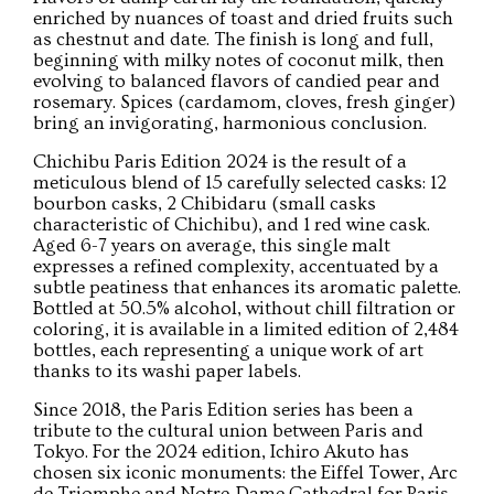
enriched by nuances of toast and dried fruits such
as chestnut and date. The finish is long and full,
beginning with milky notes of coconut milk, then
evolving to balanced flavors of candied pear and
rosemary. Spices (cardamom, cloves, fresh ginger)
bring an invigorating, harmonious conclusion.
Chichibu Paris Edition 2024 is the result of a
meticulous blend of 15 carefully selected casks: 12
bourbon casks, 2 Chibidaru (small casks
characteristic of Chichibu), and 1 red wine cask.
Aged 6-7 years on average, this single malt
expresses a refined complexity, accentuated by a
subtle peatiness that enhances its aromatic palette.
Bottled at 50.5% alcohol, without chill filtration or
coloring, it is available in a limited edition of 2,484
bottles, each representing a unique work of art
thanks to its washi paper labels.
Since 2018, the Paris Edition series has been a
tribute to the cultural union between Paris and
Tokyo. For the 2024 edition, Ichiro Akuto has
chosen six iconic monuments: the Eiffel Tower, Arc
de Triomphe and Notre-Dame Cathedral for Paris,