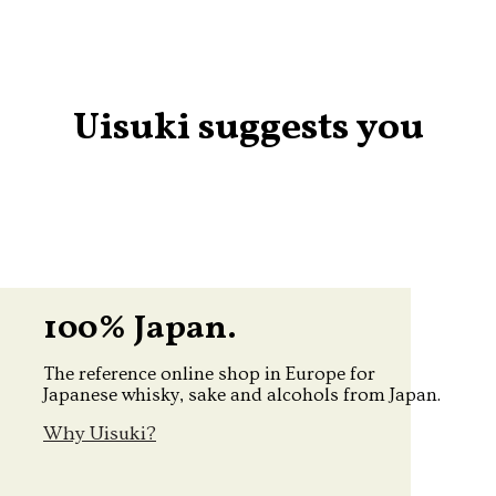
Uisuki suggests you
100% Japan.
The reference online shop in Europe for
Japanese whisky, sake and alcohols from Japan.
Why Uisuki?