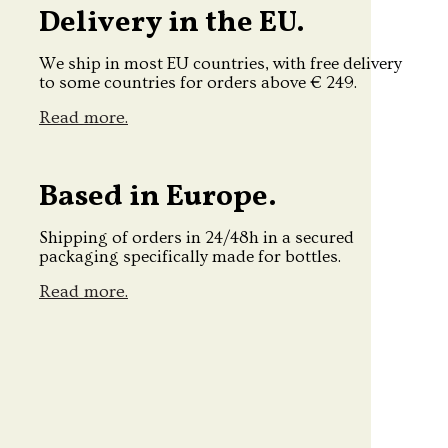
Delivery in the EU.
We ship in most EU countries, with free delivery
to some countries for orders above € 249.
Read more.
Based in Europe.
Shipping of orders in 24/48h in a secured
packaging specifically made for bottles.
Read more.