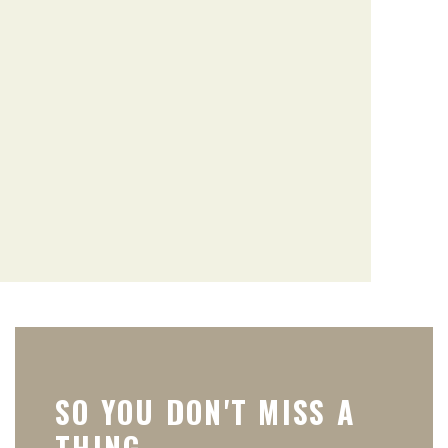
SO YOU DON'T MISS A
THING.