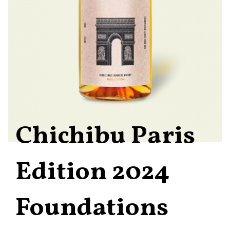
Chichibu Paris
Edition 2024
Foundations