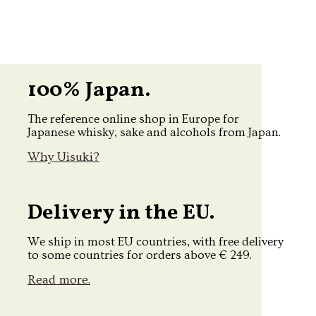
100% Japan.
The reference online shop in Europe for
Japanese whisky, sake and alcohols from Japan.
Why Uisuki?
Delivery in the EU.
We ship in most EU countries, with free delivery
to some countries for orders above € 249.
Read more.