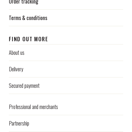
Order tracking
Terms & conditions
FIND OUT MORE
About us
Delivery
Secured payment
Professional and merchants
Partnership