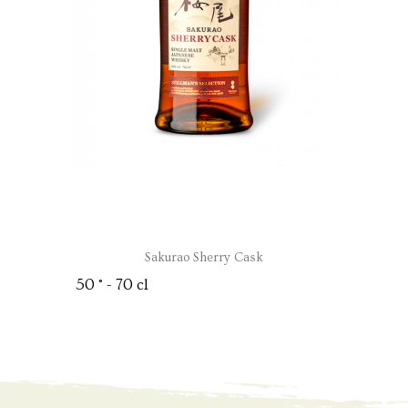
Sakurao Sherry Cask
50 ° - 70 cl
OPEN