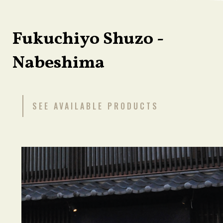
Fukuchiyo Shuzo -
Nabeshima
SEE AVAILABLE PRODUCTS