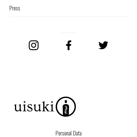
Press
Instagram
Facebook
Twitter
Personal Data