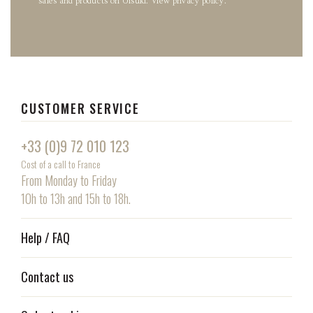
sales and products on Uisuki.
View privacy policy
.
CUSTOMER SERVICE
+33 (0)9 72 010 123
Cost of a call to France
From Monday to Friday
10h to 13h and 15h to 18h.
Help / FAQ
Contact us