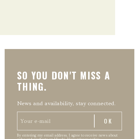
SO YOU DON'T MISS A
THING.
News and availability, stay connected.
By entering my email address, I agree to receive news about