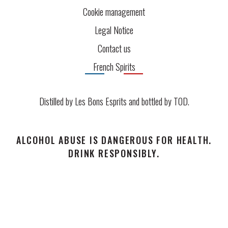
Cookie management
Legal Notice
Contact us
French Spirits
Distilled by Les Bons Esprits and bottled by
TOD
.
ALCOHOL ABUSE IS DANGEROUS FOR HEALTH.
DRINK RESPONSIBLY.