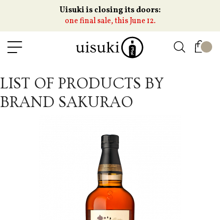
Uisuki is closing its doors:
one final sale, this June 12.
LIST OF PRODUCTS BY
BRAND SAKURAO