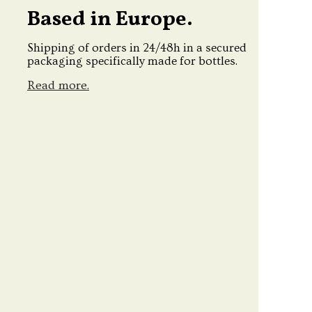
Based in Europe.
Shipping of orders in 24/48h in a secured
packaging specifically made for bottles.
Read more.