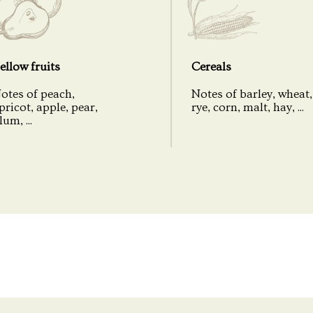
Bottling
Cask Number
ellow fruits
Cereals
Number of bottles
otes of peach,
Notes of barley, wheat,
pricot, apple, pear,
rye, corn, malt, hay, ...
Coloring
lum, ...
Peat
Packaging