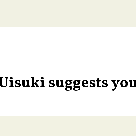
Uisuki suggests yo