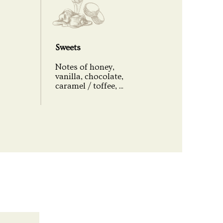
Small Batch - Limited Edition
18109
Sweets
350
Notes of honey,
vanilla, chocolate,
Uncolored
caramel / toffee, ...
No peated
Cardboard case