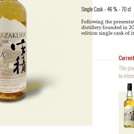
Single Cask - 46 % - 70 cl
Following the presentat
distillery founded in 2
edition single cask of 
Current
This pro
be intere