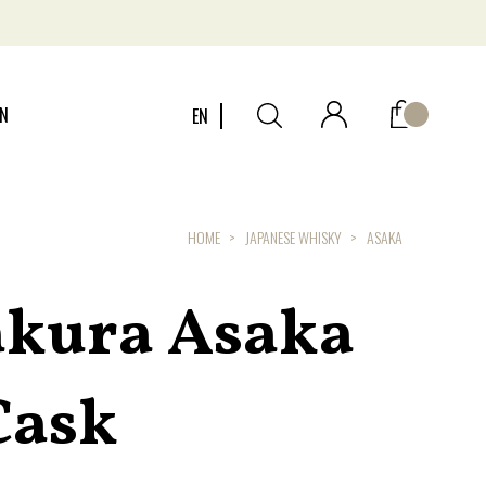
ON
EN
HOME
JAPANESE WHISKY
ASAKA
kura Asaka
Cask