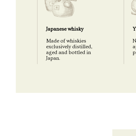
Japanese whisky
Y
Made of whiskies
N
exclusively distilled,
a
aged and bottled in
p
Japan.