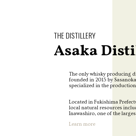
THE DISTILLERY
Asaka Disti
The only whisky producing di
founded in 2015 by Sasanok
specialized in the production
Located in Fukishima Prefectu
local natural resources incl
Inawashiro, one of the largest
Learn more