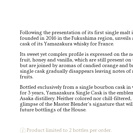
Following the presentation of its first single malt 
founded in 2016 in the Fukushima region, unveils a
cask of its Yamazakura whisky for France.
Its sweet yet complex profile is expressed on the n
fruit, honey and vanilla, which are still present on
but are joined by aromas of candied orange and bri
single cask gradually disappears leaving notes of
fruits.
Bottled exclusively from a single bourbon cask in
for 3 years, Yamazakura Single Cask is the emblem
Asaka distillery. Neither colored nor chill-filtered,
glimpse of the Master Blender's signature that wil
future bottlings of the House.
Product limited to 2 bottles per order.