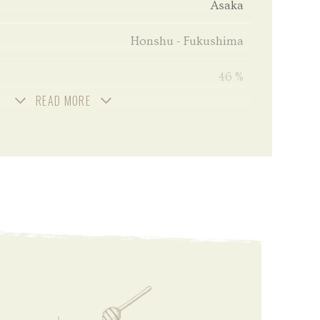
Asaka
Honshu - Fukushima
46 %
READ MORE
Unchill filtered
70 cl
3 year old
2018
2021
Bourbon