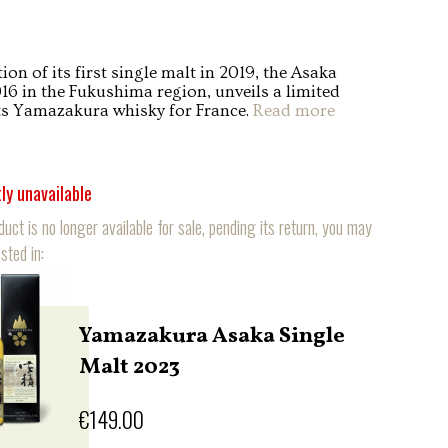
ion of its first single malt in 2019, the Asaka
016 in the Fukushima region, unveils a limited
its Yamazakura whisky for France.
Read more
ly unavailable
duct is no longer available for sale, pending its return, you may
sted in:
Yamazakura Asaka Single
Malt 2023
€149.00