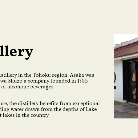
llery
stillery in the Tohoku region, Asaka was
awa Shuzo a company founded in 1765
 of alcoholic beverages.
re, the distillery benefits from exceptional
uding water drawn from the depths of Lake
 lakes in the country.