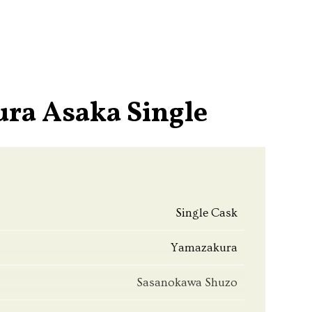
ra Asaka Single
Single Cask
Yamazakura
Sasanokawa Shuzo