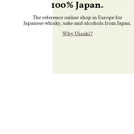
100% Japan.
The reference online shop in Europe for
Japanese whisky, sake and alcohols from Japan.
Why Uisuki?