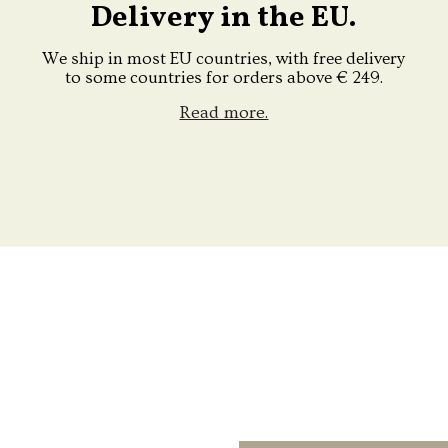
Delivery in the EU.
We ship in most EU countries, with free delivery
to some countries for orders above € 249.
Read more.