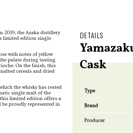
in 2019, the Asaka distillery
DETAILS
 limited edition single
Yamazaku
ose with notes of yellow
 the palate during tasting
Cask
oche. On the finish, this
 malted cereals and dried
 which the whisky has rested
Type
atic single malt of the
 this limited edition offers a
l be proudly represented in
Brand
Producer