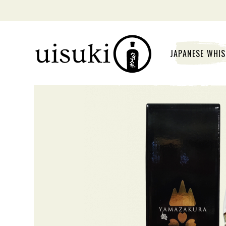
JAPANESE WHI