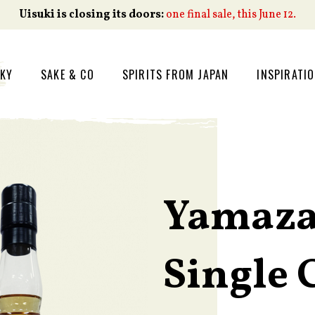
Uisuki is closing its doors:
one final sale, this June 12.
SKY
SAKE & CO
SPIRITS FROM JAPAN
INSPIRATI
Yamaza
Single 