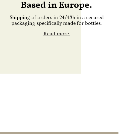
Based in Europe.
Shipping of orders in 24/48h in a secured
packaging specifically made for bottles.
Read more.