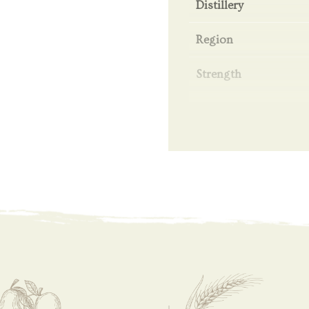
Distillery
Region
Strength
Filtration
Volume
Age
Vintage
Bottling Date
Type of cask