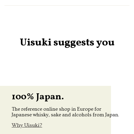
Uisuki suggests you
100% Japan.
The reference online shop in Europe for
Japanese whisky, sake and alcohols from Japan.
Why Uisuki?