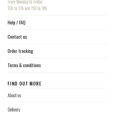
From Monday to Friday
10h to 13h and 15h to 18h.
Help / FAQ
Contact us
Order tracking
Terms & conditions
FIND OUT MORE
About us
Delivery