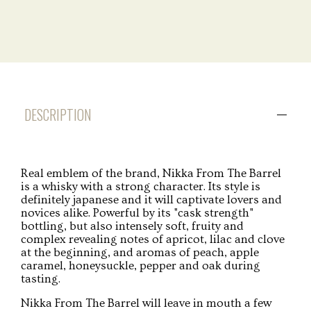
DESCRIPTION
Real emblem of the brand, Nikka From The Barrel
is a whisky with a strong character. Its style is
definitely japanese and it will captivate lovers and
novices alike. Powerful by its "cask strength"
bottling, but also intensely soft, fruity and
complex revealing notes of apricot, lilac and clove
at the beginning, and aromas of peach, apple
caramel, honeysuckle, pepper and oak during
tasting.
Nikka From The Barrel will leave in mouth a few