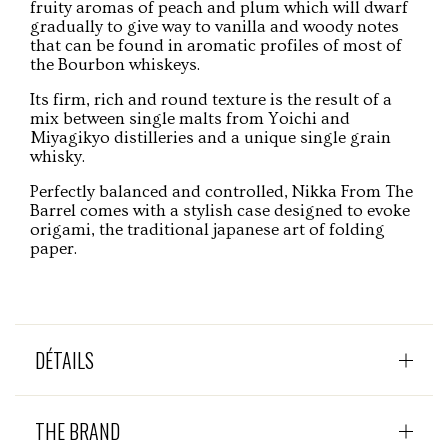
fruity aromas of peach and plum which will dwarf
gradually to give way to vanilla and woody notes
that can be found in aromatic profiles of most of
the Bourbon whiskeys.
Its firm, rich and round texture is the result of a
mix between single malts from Yoichi and
Miyagikyo distilleries and a unique single grain
whisky.
Perfectly balanced and controlled, Nikka From The
Barrel comes with a stylish case designed to evoke
origami, the traditional japanese art of folding
paper.
DÉTAILS
THE BRAND