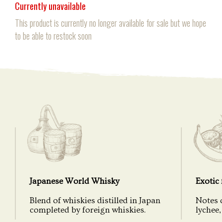
Currently unavailable
This product is currently no longer available for sale but we hope
to be able to restock soon
Japanese World Whisky
Exotic 
Blend of whiskies distilled in Japan
Notes 
completed by foreign whiskies.
lychee, 