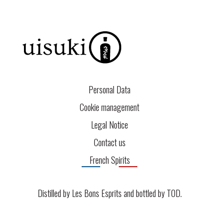
Personal Data
Cookie management
Legal Notice
Contact us
French Spirits
Distilled by Les Bons Esprits and bottled by
TOD
.