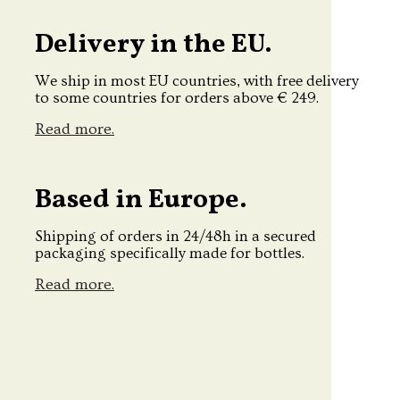
Delivery in the EU.
We ship in most EU countries, with free delivery
to some countries for orders above € 249.
Read more.
Based in Europe.
Shipping of orders in 24/48h in a secured
packaging specifically made for bottles.
Read more.