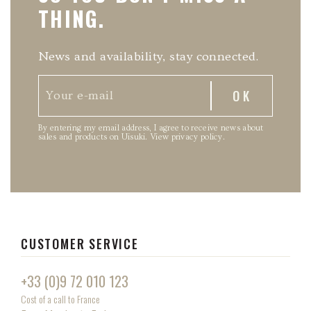
THING.
News and availability, stay connected.
By entering my email address, I agree to receive news about
sales and products on Uisuki.
View privacy policy
.
CUSTOMER SERVICE
+33 (0)9 72 010 123
Cost of a call to France