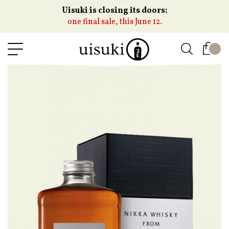
Uisuki is closing its doors:
one final sale, this June 12.