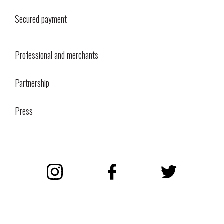
Secured payment
Professional and merchants
Partnership
Press
Instagram
Facebook
Twitter