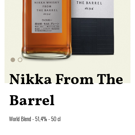
Nikka From The
Barrel
World Blend - 51,4% - 50 cl