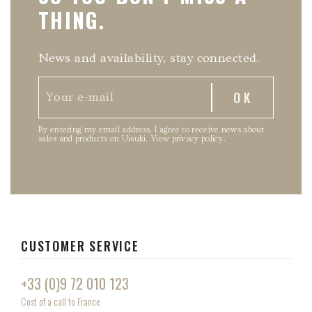
THING.
News and availability, stay connected.
By entering my email address, I agree to receive news about
sales and products on Uisuki.
View privacy policy
.
CUSTOMER SERVICE
+33 (0)9 72 010 123
Cost of a call to France