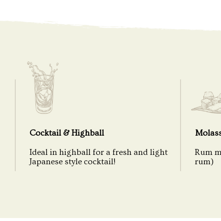
Cocktail & Highball
Molas
Ideal in highball for a fresh and light
Rum ma
Japanese style cocktail!
rum)