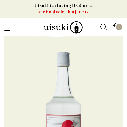
Uisuki is closing its doors:
one final sale, this June 12.