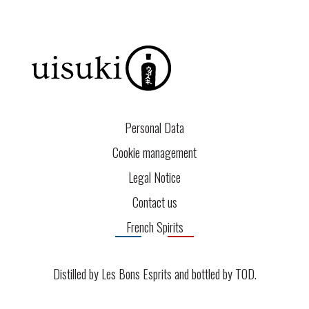
Personal Data
Cookie management
Legal Notice
Contact us
French Spirits
Distilled by Les Bons Esprits and bottled by
TOD
.