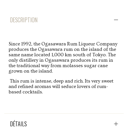
DESCRIPTION
Since 1992, the Ogasawara Rum Liqueur Company
produces the Ogasawara rum on the island of the
same name located 1,000 km south of Tokyo. The
only distillery in Ogasawara produces its rum in
the traditional way from molasses sugar cane
grown on the island.
This rum is intense, deep and rich. Its very sweet
and refined aromas will seduce lovers of rum-
based cocktails.
DÉTAILS