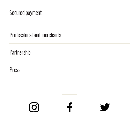
Secured payment
Professional and merchants
Partnership
Press
Instagram
Facebook
Twitter