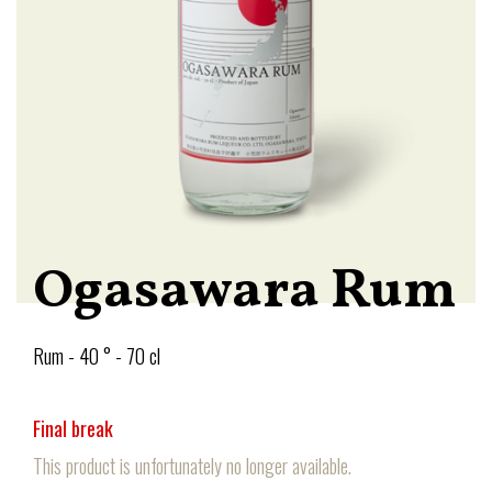
Ogasawara Rum
Rum - 40 ° - 70 cl
Final break
This product is unfortunately no longer available.