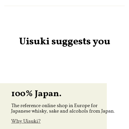
Uisuki suggests you
100% Japan.
The reference online shop in Europe for
Japanese whisky, sake and alcohols from Japan.
Why Uisuki?