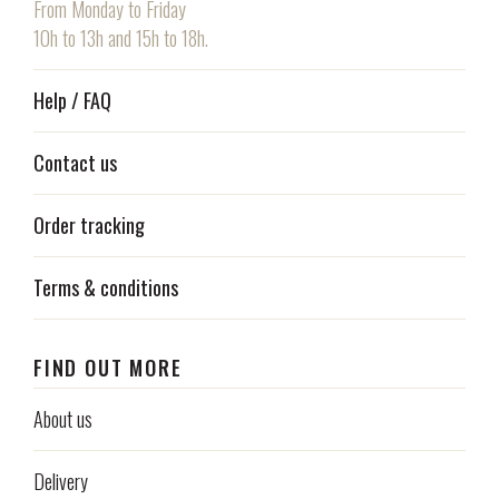
From Monday to Friday
10h to 13h and 15h to 18h.
Help / FAQ
Contact us
Order tracking
Terms & conditions
FIND OUT MORE
About us
Delivery