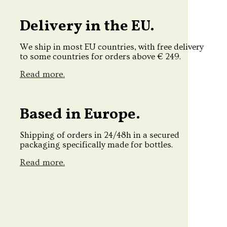
Delivery in the EU.
We ship in most EU countries, with free delivery
to some countries for orders above € 249.
Read more.
Based in Europe.
Shipping of orders in 24/48h in a secured
packaging specifically made for bottles.
Read more.