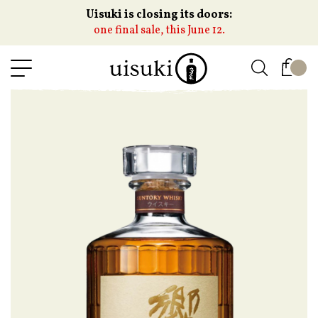
Uisuki is closing its doors:
one final sale, this June 12.