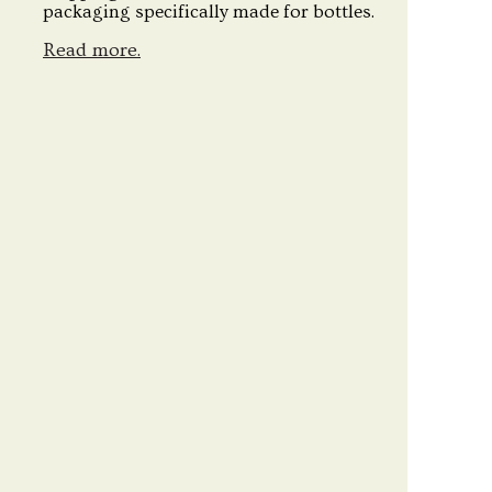
packaging specifically made for bottles.
Read more.