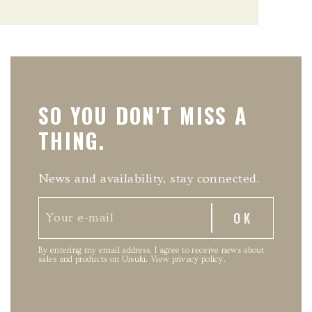
SO YOU DON'T MISS A
THING.
News and availability, stay connected.
By entering my email address, I agree to receive news about
sales and products on Uisuki.
View privacy policy
.