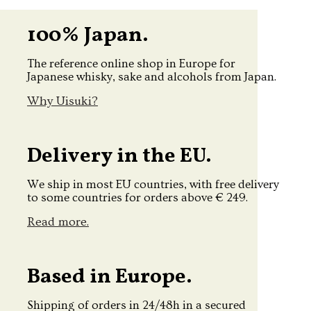
100% Japan.
The reference online shop in Europe for
Japanese whisky, sake and alcohols from Japan.
Why Uisuki?
Delivery in the EU.
We ship in most EU countries, with free delivery
to some countries for orders above € 249.
Read more.
Based in Europe.
Shipping of orders in 24/48h in a secured