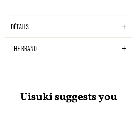
DÉTAILS
THE BRAND
Uisuki suggests you