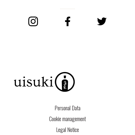
Instagram
Facebook
Twitter
Personal Data
Cookie management
Legal Notice