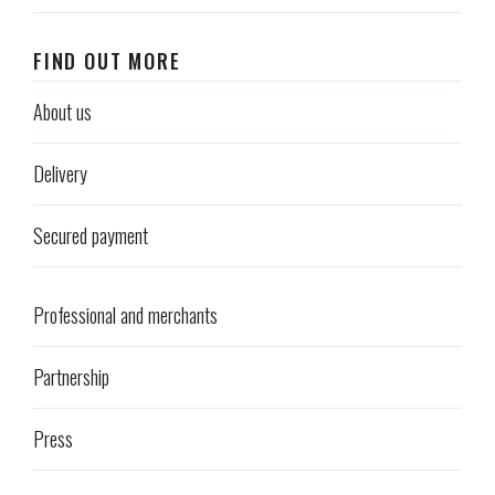
FIND OUT MORE
About us
Delivery
Secured payment
Professional and merchants
Partnership
Press