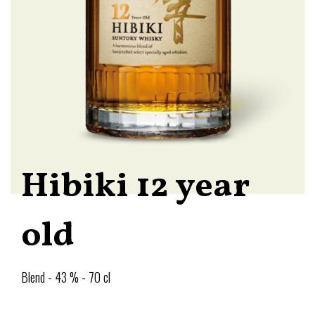
Hibiki 12 year
old
Blend - 43 % - 70 cl