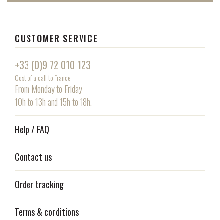
CUSTOMER SERVICE
+33 (0)9 72 010 123
Cost of a call to France
From Monday to Friday
10h to 13h and 15h to 18h.
Help / FAQ
Contact us
Order tracking
Terms & conditions