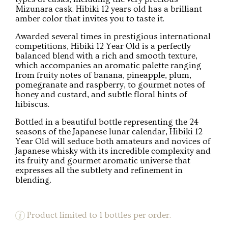
Mizunara cask. Hibiki 12 years old has a brilliant
amber color that invites you to taste it.
Awarded several times in prestigious international
competitions, Hibiki 12 Year Old is a perfectly
balanced blend with a rich and smooth texture,
which accompanies an aromatic palette ranging
from fruity notes of banana, pineapple, plum,
pomegranate and raspberry, to gourmet notes of
honey and custard, and subtle floral hints of
hibiscus.
Bottled in a beautiful bottle representing the 24
seasons of the Japanese lunar calendar, Hibiki 12
Year Old will seduce both amateurs and novices of
Japanese whisky with its incredible complexity and
its fruity and gourmet aromatic universe that
expresses all the subtlety and refinement in
blending.
Product limited to 1 bottles per order.