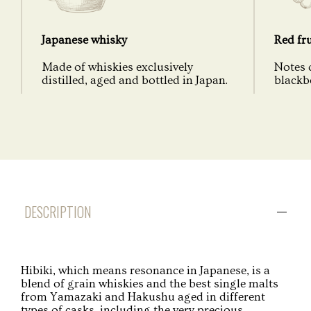
Japanese whisky
Red fru
Made of whiskies exclusively
Notes o
distilled, aged and bottled in Japan.
blackbe
DESCRIPTION
Hibiki, which means resonance in Japanese, is a
blend of grain whiskies and the best single malts
from Yamazaki and Hakushu aged in different
types of casks, including the very precious