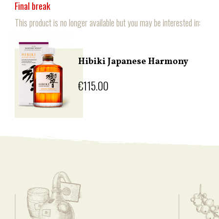
Final break
This product is no longer available but you may be interested in:
Hibiki Japanese Harmony
€115.00