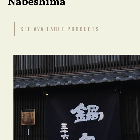
Nabeshima
SEE AVAILABLE PRODUCTS