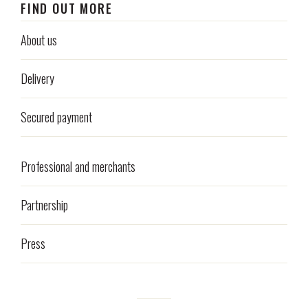
FIND OUT MORE
About us
Delivery
Secured payment
Professional and merchants
Partnership
Press