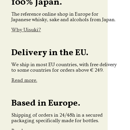
100% Japan.
The reference online shop in Europe for
Japanese whisky, sake and alcohols from Japan.
Why Uisuki?
Delivery in the EU.
We ship in most EU countries, with free delivery
to some countries for orders above € 249.
Read more.
Based in Europe.
Shipping of orders in 24/48h in a secured
packaging specifically made for bottles.