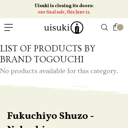
Uisuki is closing its doors:
one final sale, this June 12.
LIST OF PRODUCTS BY
BRAND TOGOUCHI
No products available for this category.
Fukuchiyo Shuzo -