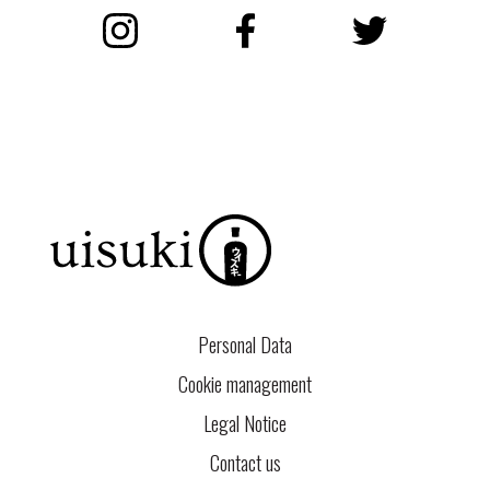
Instagram
Facebook
Twitter
Personal Data
Cookie management
Legal Notice
Contact us