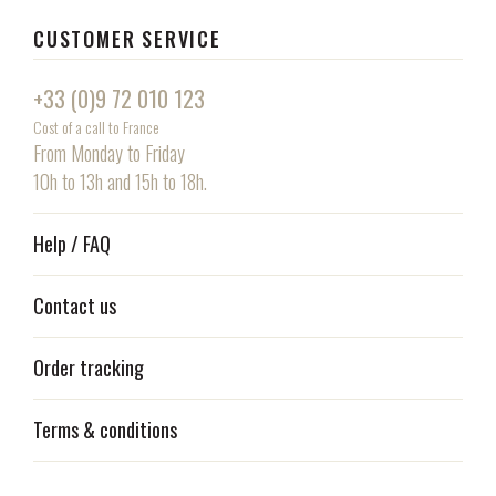
CUSTOMER SERVICE
+33 (0)9 72 010 123
Cost of a call to France
From Monday to Friday
10h to 13h and 15h to 18h.
Help / FAQ
Contact us
Order tracking
Terms & conditions