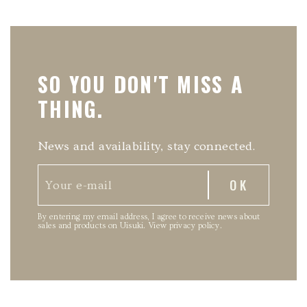
SO YOU DON'T MISS A
THING.
News and availability, stay connected.
By entering my email address, I agree to receive news about
sales and products on Uisuki.
View privacy policy
.